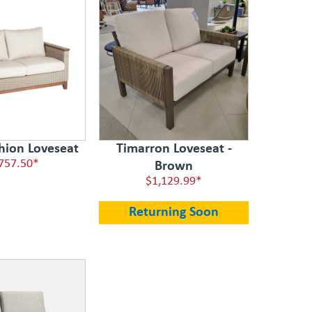
hion Loveseat
Timarron Loveseat -
757.50*
Brown
$1,129.99*
Returning Soon