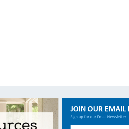
JOIN OUR EMAIL 
Sign up for our Email Newsletter