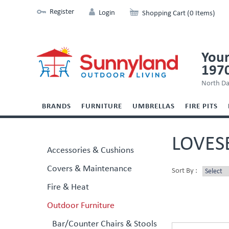
Register
Login
Shopping Cart (0 Items)
Your
197
North Da
BRANDS
FURNITURE
UMBRELLAS
FIRE PITS
LOVES
Accessories & Cushions
Covers & Maintenance
Sort By :
Fire & Heat
Outdoor Furniture
Bar/Counter Chairs & Stools