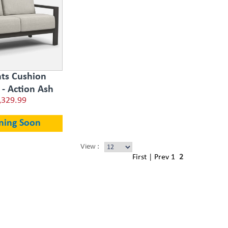
ts Cushion
 - Action Ash
,329.99
ning Soon
View :
First
|
Prev
1
2