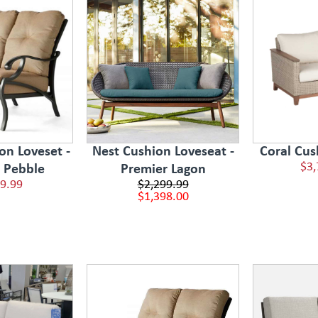
on Loveset -
Nest Cushion Loveseat -
Coral Cus
$3,
e Pebble
Premier Lagon
9.99
$2,299.99
$1,398.00