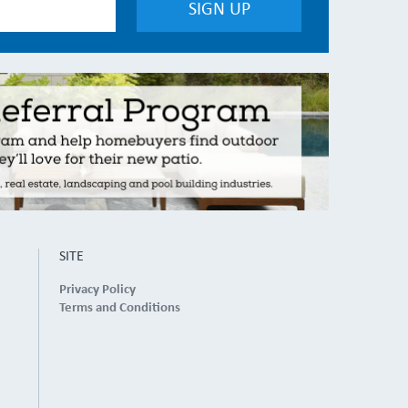
SITE
Privacy Policy
Terms and Conditions