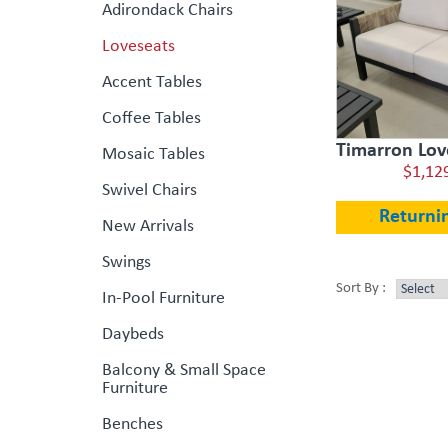
Adirondack Chairs
Loveseats
Accent Tables
Coffee Tables
Timarron Love
Mosaic Tables
$1,12
Swivel Chairs
Returni
New Arrivals
Swings
Sort By :
In-Pool Furniture
Daybeds
Balcony & Small Space
Furniture
Benches