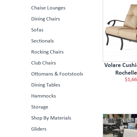
Chaise Lounges
Dining Chairs
Sofas
Sectionals
Rocking Chairs
Club Chairs
Volare Cushi
Rochell
Ottomans & Footstools
$1,66
Dining Tables
Hammocks
Storage
Shop By Materials
Gliders