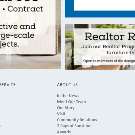
SERVICE
ABOUT US
In the News
Meet Our Team
Our Story
Visit
Community Relations
s
7 Rays of Sunshine
Awards