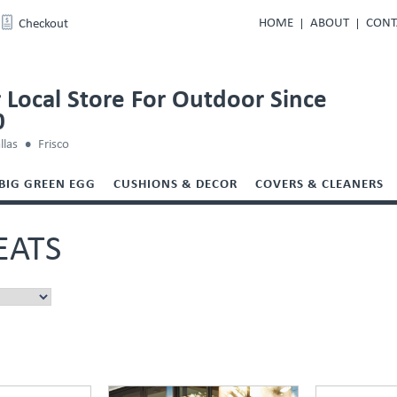
HOME
ABOUT
CONT
Checkout
 Local Store For Outdoor Since
0
llas
Frisco
BIG GREEN EGG
CUSHIONS & DECOR
COVERS & CLEANERS
EATS