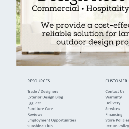
RESOURCES
CUSTOMER 
Trade / Designers
Contact Us
Exterior Design Blog
Warranty
EggFest
Delivery
Furniture Care
Services
Reviews
Financing
Employment Opportunities
Store Policie
Sunshine Club
Return Policy