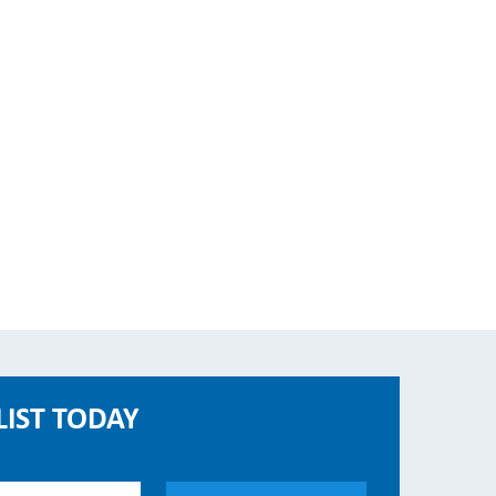
LIST TODAY