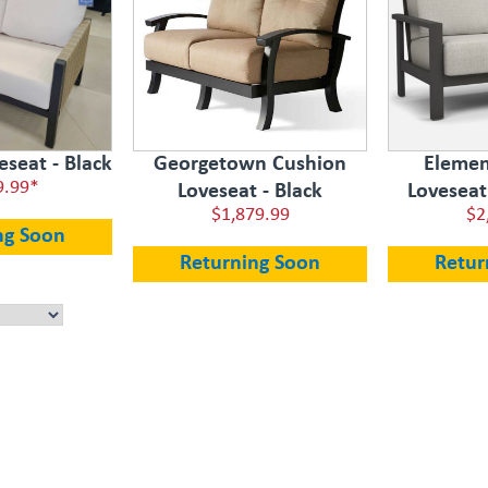
seat - Black
Georgetown Cushion
Elemen
9.99*
Loveseat - Black
Loveseat
$1,879.99
$2
ng Soon
Returning Soon
Retur