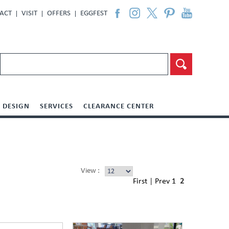
ACT
VISIT
OFFERS
EGGFEST
DESIGN
SERVICES
CLEARANCE CENTER
View :
First
|
Prev
1
2