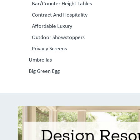
Bar/Counter Height Tables
Contract And Hospitality
Affordable Luxury
Outdoor Showstoppers
Privacy Screens
Umbrellas
Big Green Egg