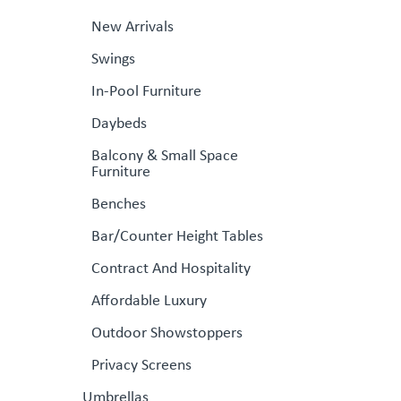
New Arrivals
Swings
In-Pool Furniture
Daybeds
Balcony & Small Space
Furniture
Benches
Bar/Counter Height Tables
Contract And Hospitality
Affordable Luxury
Outdoor Showstoppers
Privacy Screens
Umbrellas