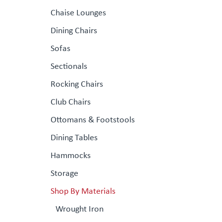
Chaise Lounges
Dining Chairs
Sofas
Sectionals
Rocking Chairs
Club Chairs
Ottomans & Footstools
Dining Tables
Hammocks
Storage
Shop By Materials
Wrought Iron