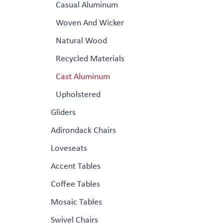
Casual Aluminum
Woven And Wicker
Natural Wood
Recycled Materials
Cast Aluminum
Upholstered
Gliders
Adirondack Chairs
Loveseats
Accent Tables
Coffee Tables
Mosaic Tables
Swivel Chairs