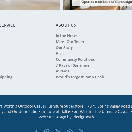
SERVICE
ABOUT US
In the News
Meet Our Team
Our Story
Visit
Community Relations
s
7 Rays of Sunshine
Awards
hipping
World's Largest Patio Chair
ort Worth's Outdoor Casual Furniture Superstore | 7879 Spring Valley Road 
and Outdoor Patio Furniture of Dallas Fort Worth - The Ultimate Casual F
Web Site Design by
Idealgrowth