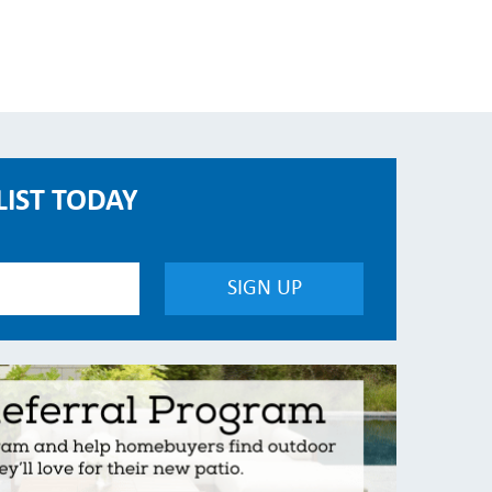
LIST TODAY