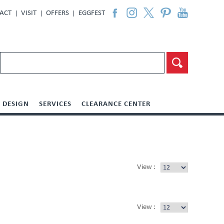
ACT
VISIT
OFFERS
EGGFEST
DESIGN
SERVICES
CLEARANCE CENTER
View :
View :