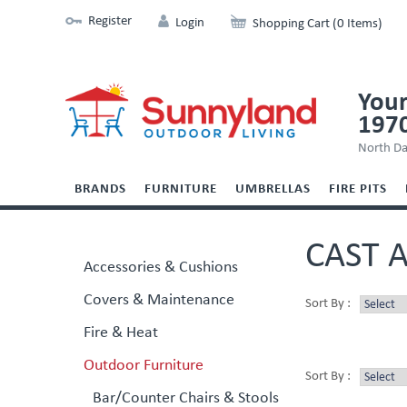
Register
Login
Shopping Cart (0 Items)
Your
197
North Da
BRANDS
FURNITURE
UMBRELLAS
FIRE PITS
CAST 
Accessories & Cushions
Covers & Maintenance
Sort By :
Fire & Heat
Outdoor Furniture
Sort By :
Bar/Counter Chairs & Stools