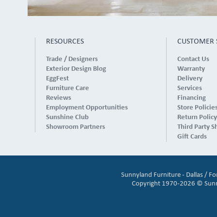
RESOURCES
CUSTOMER 
Trade / Designers
Contact Us
Exterior Design Blog
Warranty
EggFest
Delivery
Furniture Care
Services
Reviews
Financing
Employment Opportunities
Store Policie
Sunshine Club
Return Policy
Showroom Partners
Third Party S
Gift Cards
Sunnyland Furniture - Dallas / F
Copyright 1970-2026 © Sunnyl