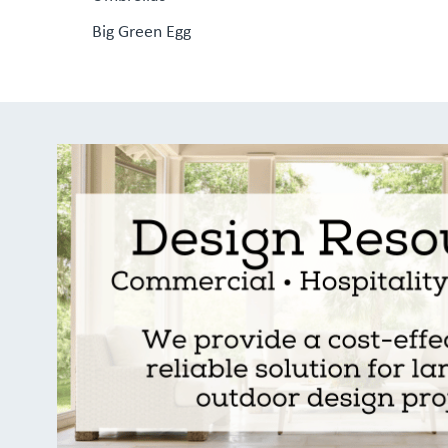
Big Green Egg