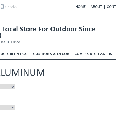
HOME
ABOUT
CONT
Checkout
 Local Store For Outdoor Since
0
llas
Frisco
BIG GREEN EGG
CUSHIONS & DECOR
COVERS & CLEANERS
ALUMINUM