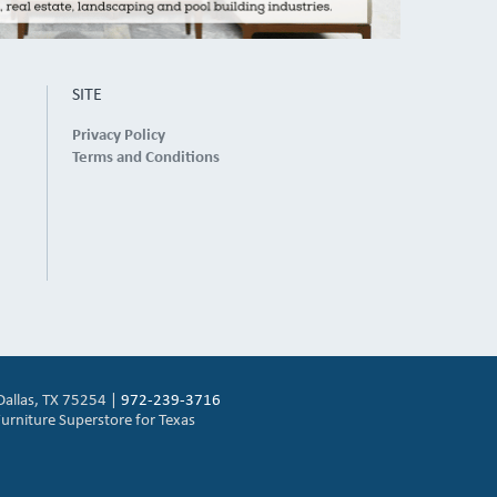
SITE
Privacy Policy
Terms and Conditions
Dallas, TX 75254 |
972-239-3716
urniture Superstore for Texas