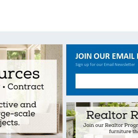
JOIN OUR EMAIL 
Sign up for our Email Newsletter