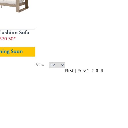
Cushion Sofa
370.50*
ning Soon
View :
First
|
Prev
1
2
3
4