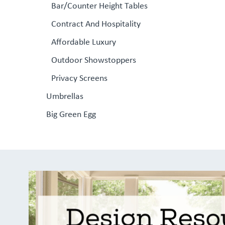
Bar/Counter Height Tables
Contract And Hospitality
Affordable Luxury
Outdoor Showstoppers
Privacy Screens
Umbrellas
Big Green Egg