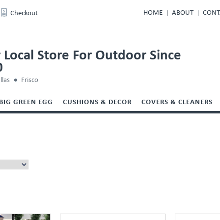
HOME
ABOUT
CONT
Checkout
 Local Store For Outdoor Since
0
llas
Frisco
BIG GREEN EGG
CUSHIONS & DECOR
COVERS & CLEANERS