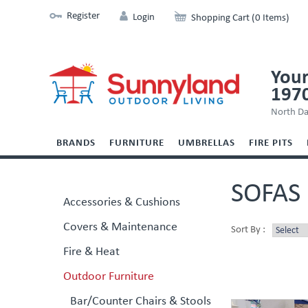
Register
Login
Shopping Cart (0 Items)
Your
197
North Da
BRANDS
FURNITURE
UMBRELLAS
FIRE PITS
SOFAS
Accessories & Cushions
Covers & Maintenance
Sort By :
Fire & Heat
Outdoor Furniture
Bar/Counter Chairs & Stools