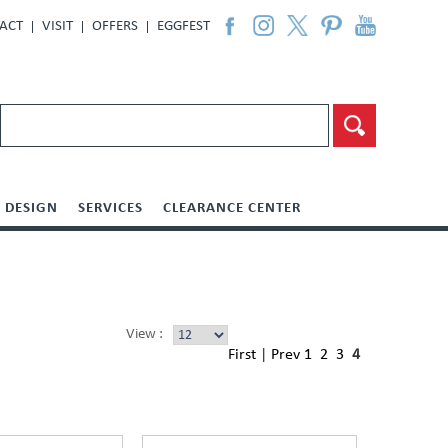
ACT
VISIT
OFFERS
EGGFEST
DESIGN
SERVICES
CLEARANCE CENTER
View :
First
|
Prev
1
2
3
4