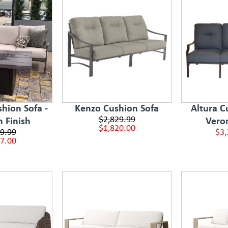
hion Sofa -
Kenzo Cushion Sofa
Altura C
$2,829.99
n Finish
Vero
$1,820.00
9.99
$3,
7.00