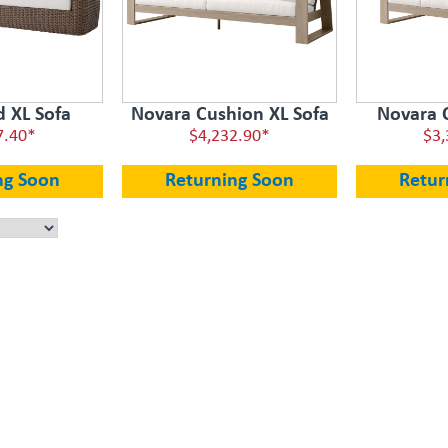
d XL Sofa
Novara Cushion XL Sofa
Novara 
7.40*
$4,232.90*
$3,
ng Soon
Returning Soon
Retur