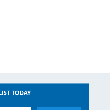
LIST TODAY