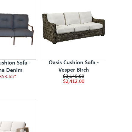
Oasis Cushion Sofa -
ushion Sofa -
Vesper Birch
na Denim
$3,149.99
353.65*
$2,412.00