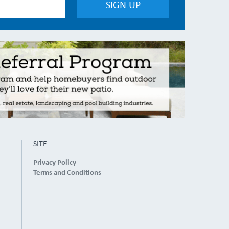
SITE
Privacy Policy
Terms and Conditions