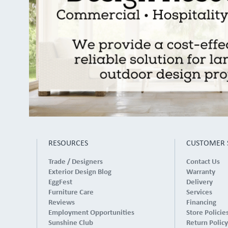
RESOURCES
CUSTOMER 
Trade / Designers
Contact Us
Exterior Design Blog
Warranty
EggFest
Delivery
Furniture Care
Services
Reviews
Financing
Employment Opportunities
Store Policie
Sunshine Club
Return Policy