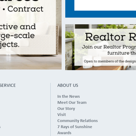
SERVICE
ABOUT US
In the News
Meet Our Team
Our Story
Visit
Community Relations
s
7 Rays of Sunshine
Awards