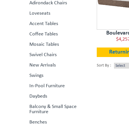
Adirondack Chairs
Loveseats
Accent Tables
Boulevar
Coffee Tables
$4,25
Mosaic Tables
Returni
Swivel Chairs
New Arrivals
Sort By :
Swings
In-Pool Furniture
Daybeds
Balcony & Small Space
Furniture
Benches