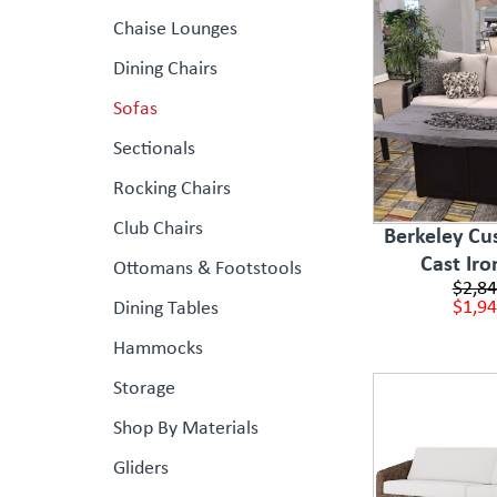
Chaise Lounges
Dining Chairs
Sofas
Sectionals
Rocking Chairs
Club Chairs
Berkeley Cus
Cast Iro
Ottomans & Footstools
$2,84
$1,94
Dining Tables
Hammocks
Storage
Shop By Materials
Gliders