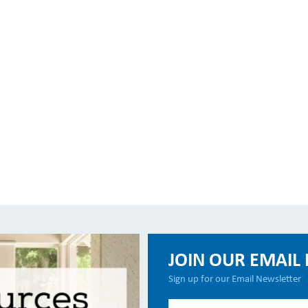
JOIN OUR EMAIL 
Sign up for our Email Newsletter