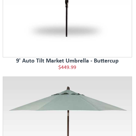
9' Auto Tilt Market Umbrella - Buttercup
$449.99