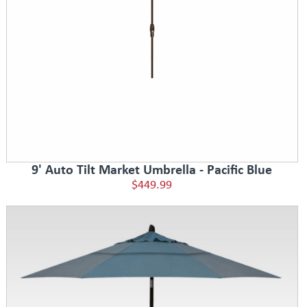
9' Auto Tilt Market Umbrella - Pacific Blue
$449.99