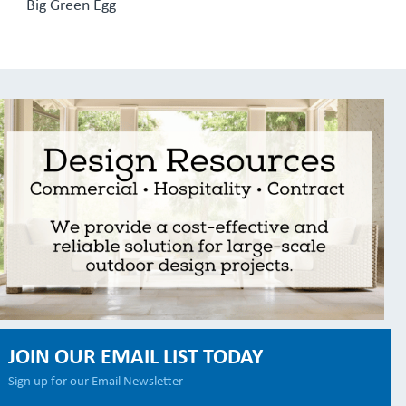
Big Green Egg
JOIN OUR EMAIL LIST TODAY
Sign up for our Email Newsletter