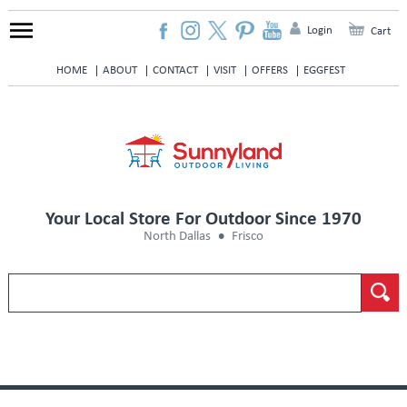
Login
Cart
HOME
ABOUT
CONTACT
VISIT
OFFERS
EGGFEST
Your Local Store For Outdoor Since 1970
North Dallas
Frisco