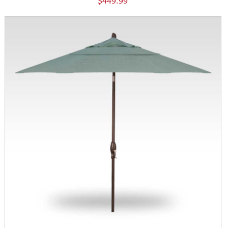
$449.99