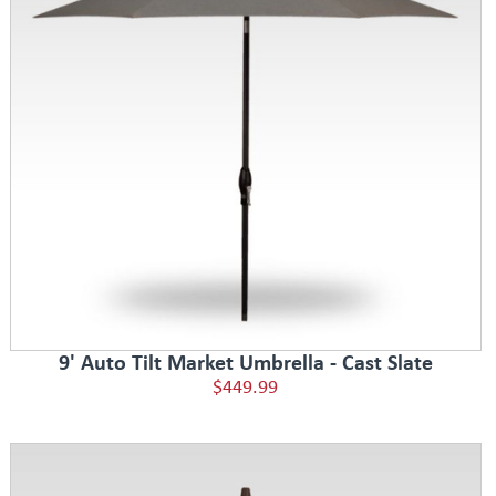
9' Auto Tilt Market Umbrella - Cast Slate
$449.99