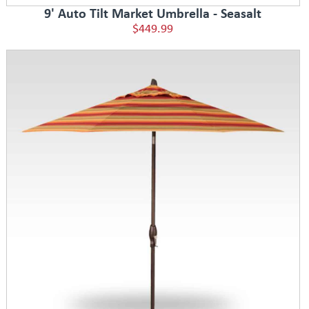
9' Auto Tilt Market Umbrella - Seasalt
$449.99