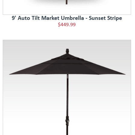
9' Auto Tilt Market Umbrella - Sunset Stripe
$449.99