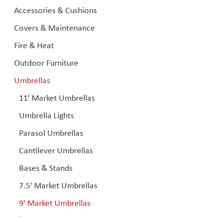
Accessories & Cushions
Covers & Maintenance
Fire & Heat
Outdoor Furniture
Umbrellas
11' Market Umbrellas
Umbrella Lights
Parasol Umbrellas
Cantilever Umbrellas
Bases & Stands
7.5' Market Umbrellas
9' Market Umbrellas