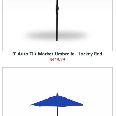
9' Auto Tilt Market Umbrella - Jockey Red
$449.99