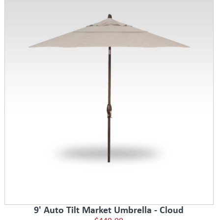
9' Auto Tilt Market Umbrella - Cloud