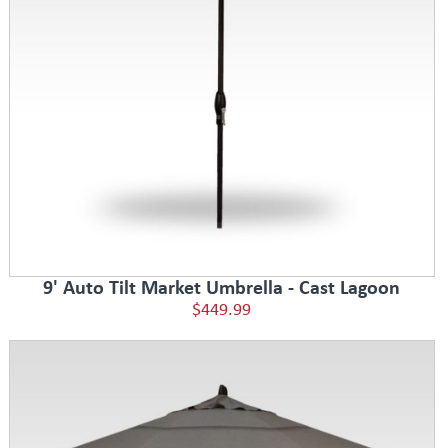
9' Auto Tilt Market Umbrella - Cast Lagoon
$449.99