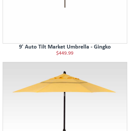
9' Auto Tilt Market Umbrella - Gingko
$449.99