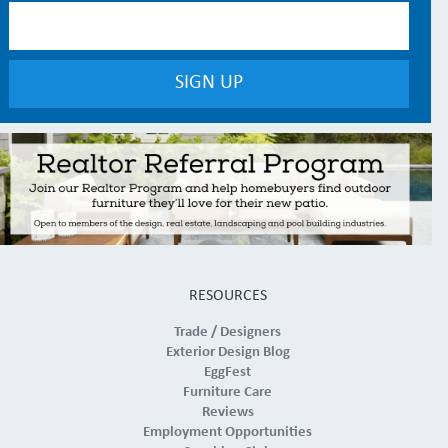
RESOURCES
Trade / Designers
Exterior Design Blog
EggFest
Furniture Care
Reviews
Employment Opportunities