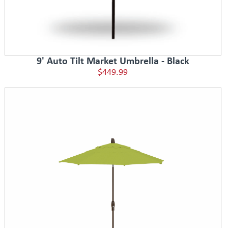
9' Auto Tilt Market Umbrella - Black
$449.99