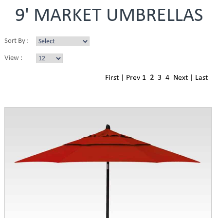
9' MARKET UMBRELLAS
Sort By :
View :
First
|
Prev
1
2
3
4
Next
|
Last