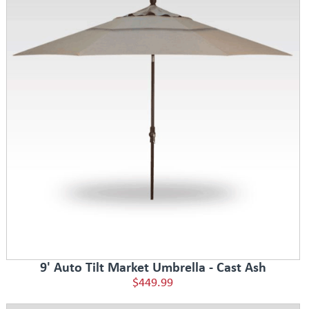
9' Auto Tilt Market Umbrella - Cast Ash
$449.99