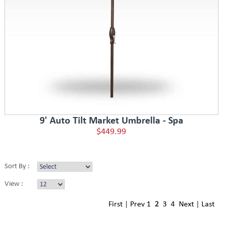
9' Auto Tilt Market Umbrella - Spa
$449.99
Sort By :
View :
First
|
Prev
1
2
3
4
Next
|
Last