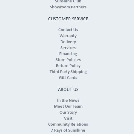
Sunshine Club
Showroom Partners
CUSTOMER SERVICE
Contact Us
Warranty
Delivery
Services
Financing
Store Policies
Return Policy
Third Party Shipping
Gift Cards
ABOUT US
In the News
Meet Our Team
Our Story
Visit
Community Relations
7 Rays of Sunshine