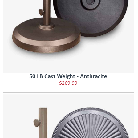
50 LB Cast Weight - Anthracite
$269.99