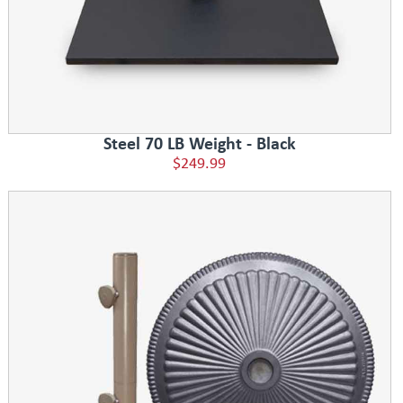
Steel 70 LB Weight - Black
$249.99