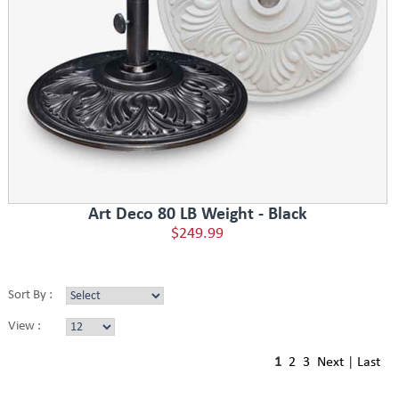
Art Deco 80 LB Weight - Black
$249.99
Sort By :
View :
1
2
3
Next
|
Last