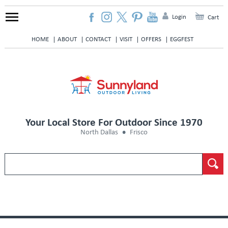
Login
Cart
HOME
ABOUT
CONTACT
VISIT
OFFERS
EGGFEST
Your Local Store For Outdoor Since 1970
North Dallas
Frisco