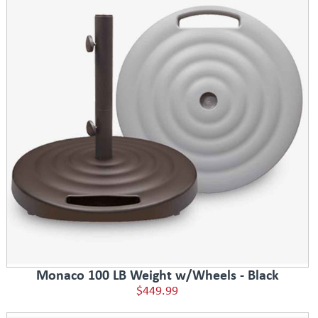
Monaco 100 LB Weight w/Wheels - Black
$449.99