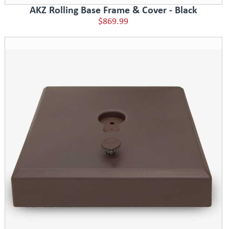
AKZ Rolling Base Frame & Cover - Black
$869.99