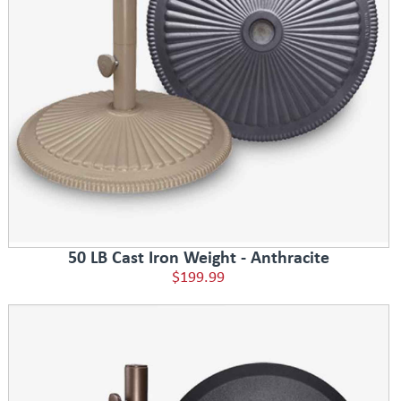
50 LB Cast Iron Weight - Anthracite
$199.99