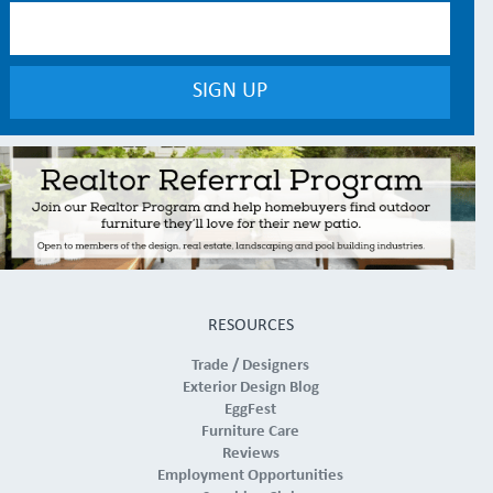
RESOURCES
Trade / Designers
Exterior Design Blog
EggFest
Furniture Care
Reviews
Employment Opportunities