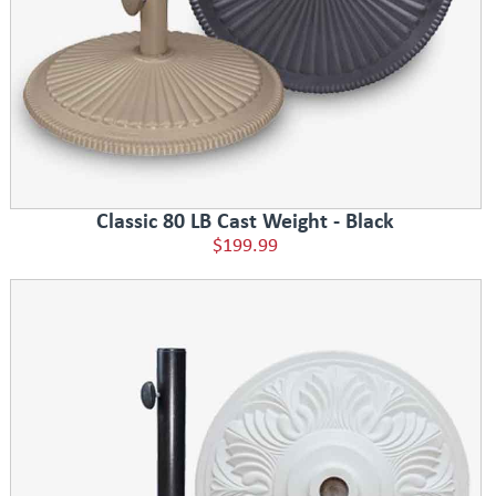
Classic 80 LB Cast Weight - Black
$199.99