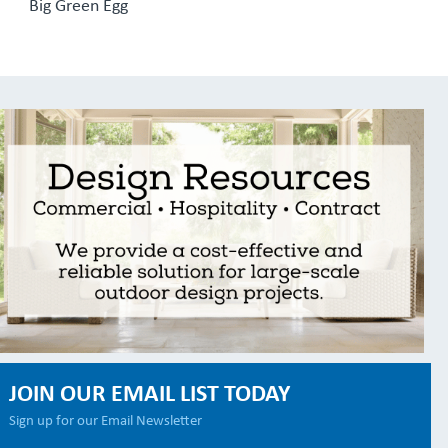
Big Green Egg
JOIN OUR EMAIL LIST TODAY
Sign up for our Email Newsletter