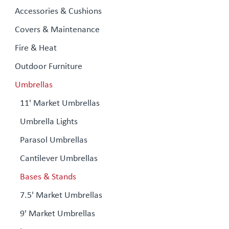
Accessories & Cushions
Covers & Maintenance
Fire & Heat
Outdoor Furniture
Umbrellas
11' Market Umbrellas
Umbrella Lights
Parasol Umbrellas
Cantilever Umbrellas
Bases & Stands
7.5' Market Umbrellas
9' Market Umbrellas