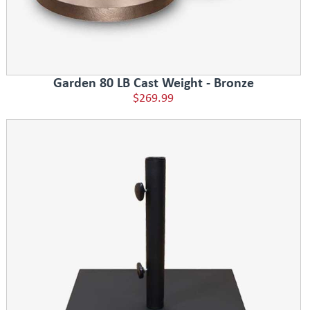
Garden 80 LB Cast Weight - Bronze
$269.99