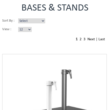
BASES & STANDS
Sort By :
View :
1
2
3
Next
|
Last