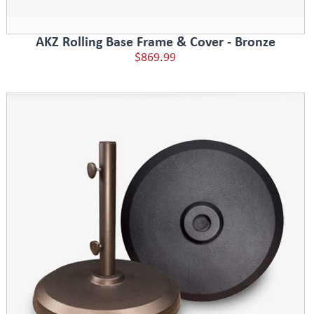
AKZ Rolling Base Frame & Cover - Bronze
$869.99