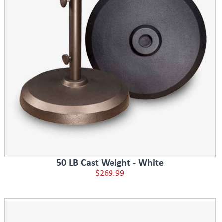
50 LB Cast Weight - White
$269.99