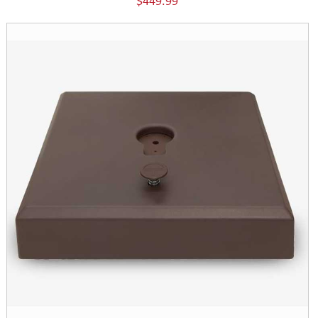
$449.99