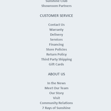
Sunshine Club
Showroom Partners
CUSTOMER SERVICE
Contact Us
Warranty
Delivery
Services
Financing
Store Policies
Return Policy
Third Party Shipping
Gift Cards
ABOUT US
In the News
Meet Our Team
Our Story
Visit
Community Relations
7 Rays of Sunshine