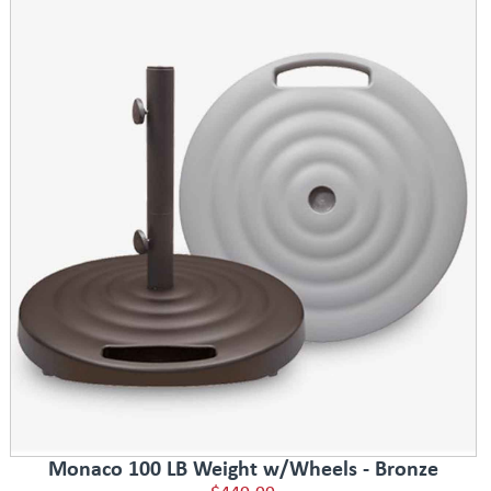
Monaco 100 LB Weight w/Wheels - Bronze