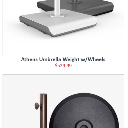
Athens Umbrella Weight w/Wheels
$529.99