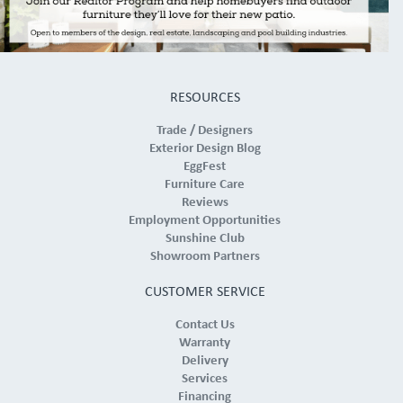
RESOURCES
Trade / Designers
Exterior Design Blog
EggFest
Furniture Care
Reviews
Employment Opportunities
Sunshine Club
Showroom Partners
CUSTOMER SERVICE
Contact Us
Warranty
Delivery
Services
Financing