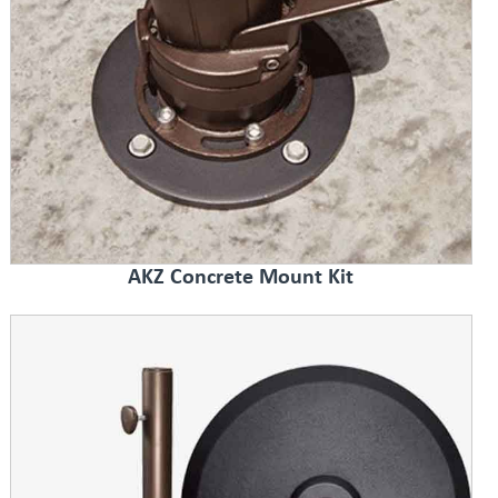
AKZ Concrete Mount Kit