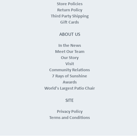
Store Policies
Return Policy
Third Party Shipping
Gift Cards
ABOUT US
In the News
Meet Our Team
Our Story
Visit
Community Relations
7 Rays of Sunshine
Awards
World's Largest Patio Chair
SITE
Privacy Policy
Terms and Conditions