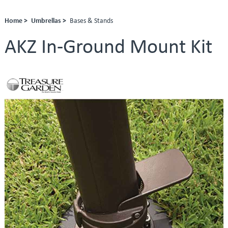
Home >
Umbrellas >
Bases & Stands
AKZ In-Ground Mount Kit