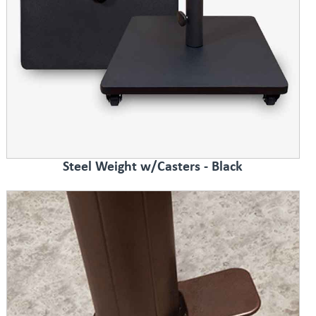
Steel Weight w/Casters - Black