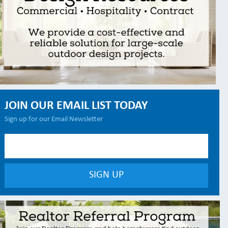
JOIN OUR EMAIL LIST TODAY
Sign up for our Email Newsletter