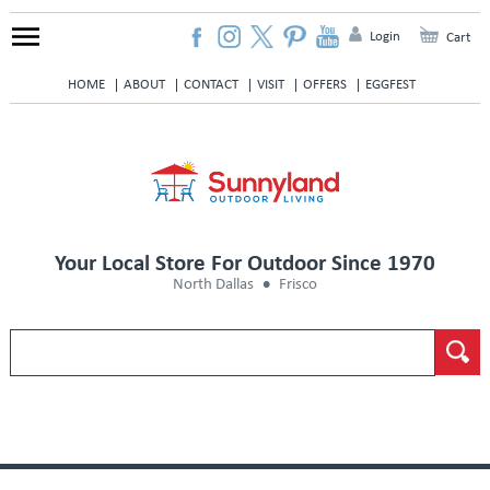
Login
Cart
HOME
ABOUT
CONTACT
VISIT
OFFERS
EGGFEST
Your Local Store For Outdoor Since 1970
North Dallas
Frisco