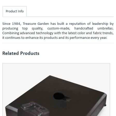
Product Info
Since 1984, Treasure Garden has built a reputation of leadership by
producing top quality, custom-made, handcrafted umbrellas.
Combining advanced technology with the latest color and fabric trends,
it continues to enhance its products and its performance every year.
Related Products