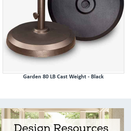
Garden 80 LB Cast Weight - Black