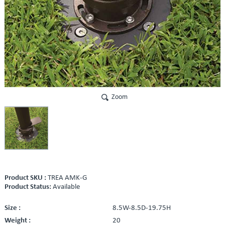
Zoom
Product SKU :
TREA AMK-G
Product Status:
Available
Size :
8.5W-8.5D-19.75H
Weight :
20