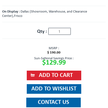
On Display :
Dallas (Showroom, Warehouse, and Clearance
Center),Frisco
Qty :
MSRP :
$ 190.00
Sun-Sational Savings Price :
$129.99