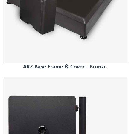
AKZ Base Frame & Cover - Bronze