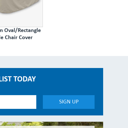
 Oval/Rectangle
le Chair Cover
LIST TODAY