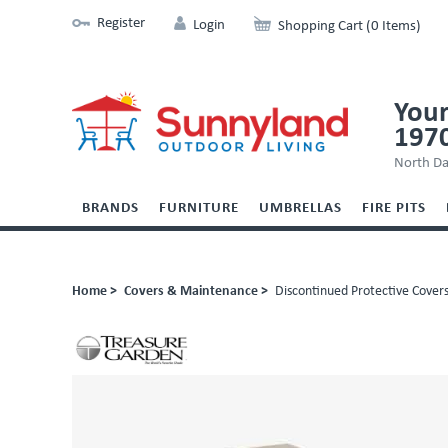
Register
Login
Shopping Cart (0 Items)
Your
197
North Da
BRANDS
FURNITURE
UMBRELLAS
FIRE PITS
Home >
Covers & Maintenance >
Discontinued Protective Cover