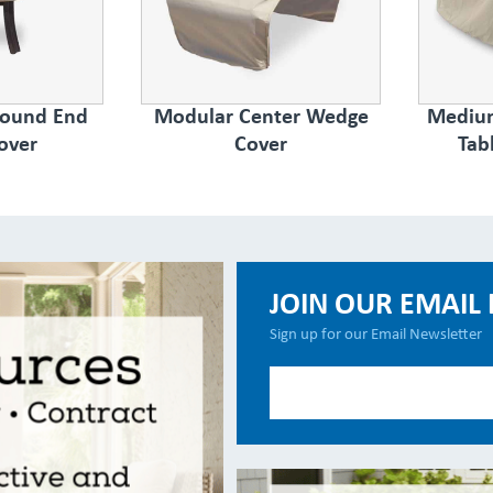
Round End
Modular Center Wedge
Medium
over
Cover
Tab
JOIN OUR EMAIL 
Sign up for our Email Newsletter