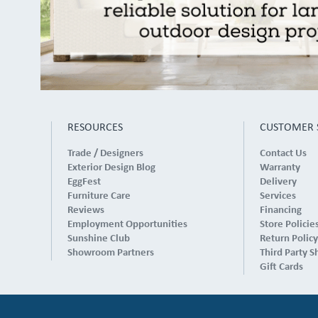
RESOURCES
CUSTOMER 
Trade / Designers
Contact Us
Exterior Design Blog
Warranty
EggFest
Delivery
Furniture Care
Services
Reviews
Financing
Employment Opportunities
Store Policie
Sunshine Club
Return Policy
Showroom Partners
Third Party S
Gift Cards