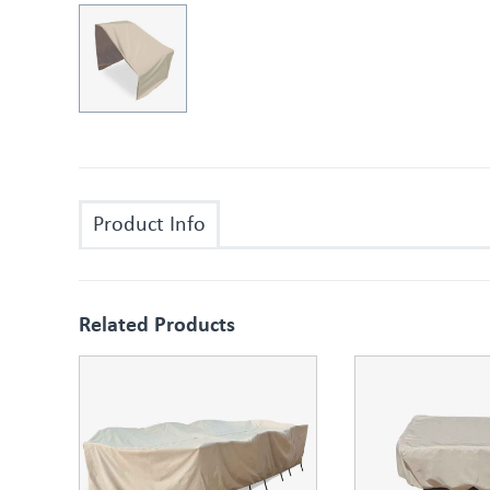
Product Info
Related Products