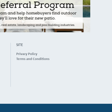
SITE
Privacy Policy
Terms and Conditions