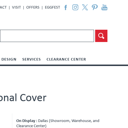
ACT
VISIT
OFFERS
EGGFEST
DESIGN
SERVICES
CLEARANCE CENTER
onal Cover
On Display :
Dallas (Showroom, Warehouse, and
Clearance Center)