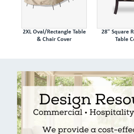
2XL Oval/Rectangle Table
28" Square 
& Chair Cover
Table C