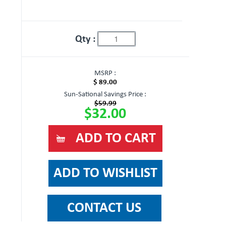
Qty :
MSRP :
$ 89.00
Sun-Sational Savings Price :
$59.99
$32.00