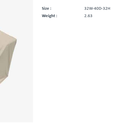
Size :
32W-40D-32H
Weight :
2.63