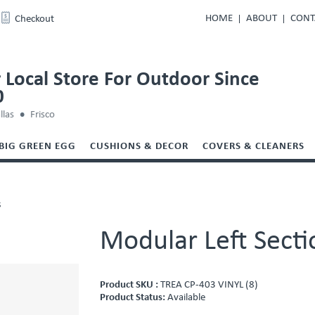
HOME
ABOUT
CONT
Checkout
 Local Store For Outdoor Since
0
llas
Frisco
BIG GREEN EGG
CUSHIONS & DECOR
COVERS & CLEANERS
s
Modular Left Secti
Product SKU :
TREA CP-403 VINYL (8)
Product Status:
Available