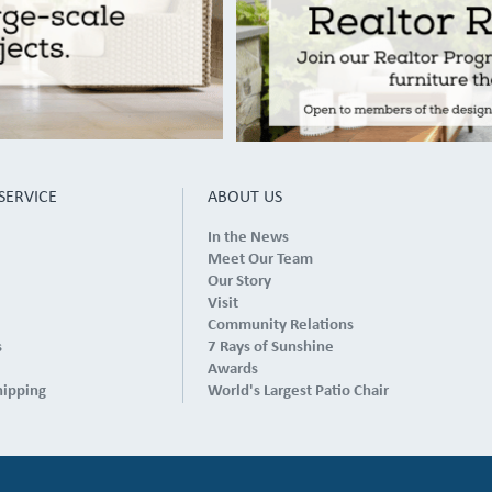
SERVICE
ABOUT US
In the News
Meet Our Team
Our Story
Visit
Community Relations
s
7 Rays of Sunshine
Awards
hipping
World's Largest Patio Chair