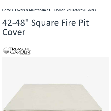
Home >
Covers & Maintenance >
Discontinued Protective Covers
42-48" Square Fire Pit
Cover