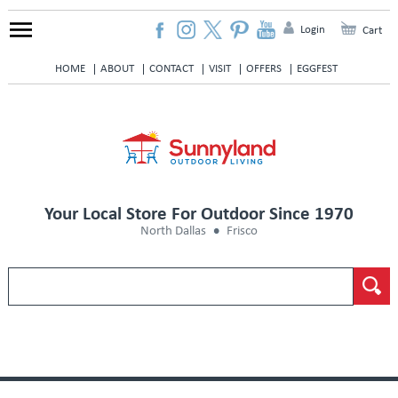
Login
Cart
HOME
ABOUT
CONTACT
VISIT
OFFERS
EGGFEST
Your Local Store For Outdoor Since 1970
North Dallas
Frisco