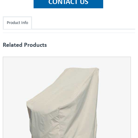
Product Info
Related Products