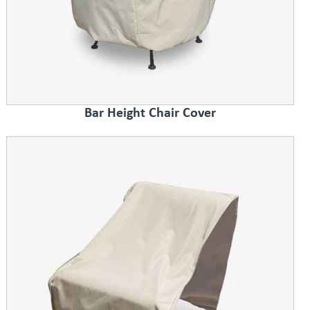
Bar Height Chair Cover