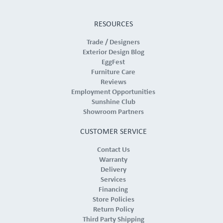
RESOURCES
Trade / Designers
Exterior Design Blog
EggFest
Furniture Care
Reviews
Employment Opportunities
Sunshine Club
Showroom Partners
CUSTOMER SERVICE
Contact Us
Warranty
Delivery
Services
Financing
Store Policies
Return Policy
Third Party Shipping