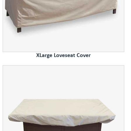
XLarge Loveseat Cover