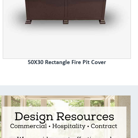
50X30 Rectangle Fire Pit Cover