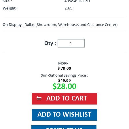
Size :
49W-49D-12H
Weight :
2.69
On Display :
Dallas (Showroom, Warehouse, and Clearance Center)
Qty :
MSRP :
$ 79.00
Sun-Sational Savings Price :
$49.99
$28.00