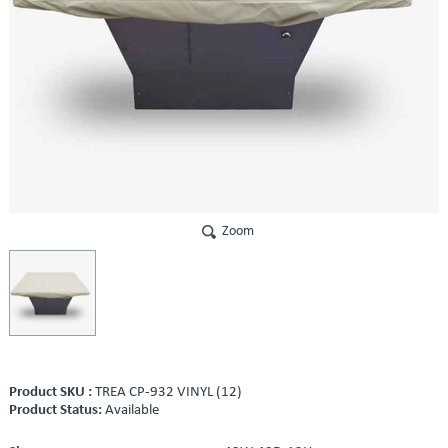
Zoom
Product SKU :
TREA CP-932 VINYL (12)
Product Status:
Available