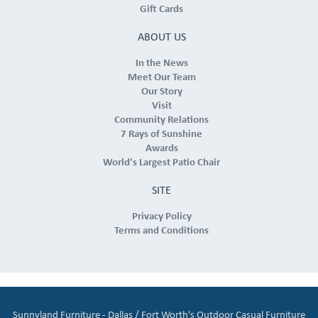
Gift Cards
ABOUT US
In the News
Meet Our Team
Our Story
Visit
Community Relations
7 Rays of Sunshine
Awards
World's Largest Patio Chair
SITE
Privacy Policy
Terms and Conditions
Sunnyland Furniture - Dallas / Fort Worth's Outdoor Casual Furniture