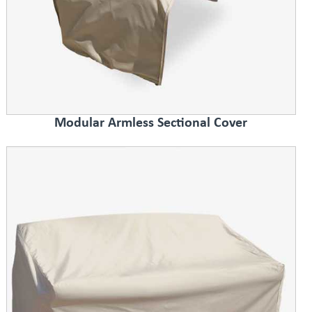
Modular Armless Sectional Cover