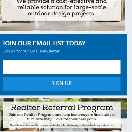
JOIN OUR EMAIL LIST TODAY
Sign up for our Email Newsletter