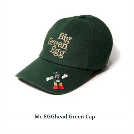
Mr. EGGhead Green Cap