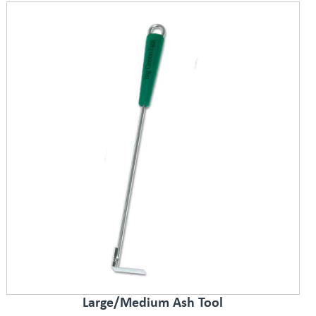
Large/Medium Ash Tool