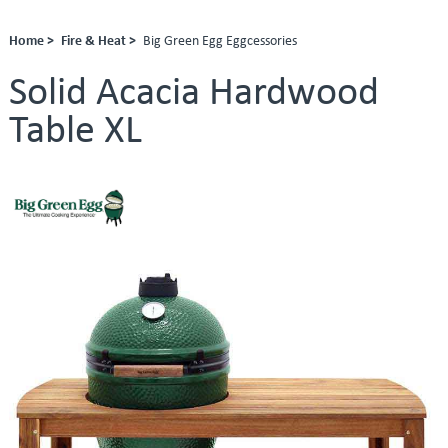
Home >
Fire & Heat >
Big Green Egg Eggcessories
Solid Acacia Hardwood
Table XL