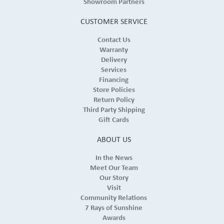
Showroom Partners
CUSTOMER SERVICE
Contact Us
Warranty
Delivery
Services
Financing
Store Policies
Return Policy
Third Party Shipping
Gift Cards
ABOUT US
In the News
Meet Our Team
Our Story
Visit
Community Relations
7 Rays of Sunshine
Awards