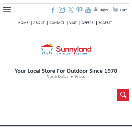
Login
Cart
HOME
ABOUT
CONTACT
VISIT
OFFERS
EGGFEST
Your Local Store For Outdoor Since 1970
North Dallas
Frisco