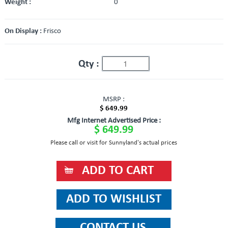
Weight :
0
On Display :
Frisco
Qty :
MSRP :
$ 649.99
Mfg Internet Advertised Price :
$ 649.99
Please call or visit for Sunnyland's actual prices