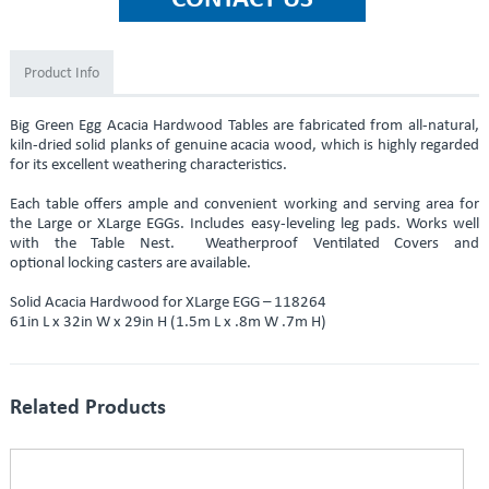
Product Info
Big Green Egg Acacia Hardwood Tables are fabricated from all-natural,
kiln-dried solid planks of genuine acacia wood, which is highly regarded
for its excellent weathering characteristics.
Each table offers ample and convenient working and serving area for
the Large or XLarge EGGs. Includes easy-leveling leg pads. Works well
with the Table Nest. Weatherproof Ventilated Covers and
optional locking casters are available.
Solid Acacia Hardwood for XLarge EGG ­– 118264
61in L x 32in W x 29in H (1.5m L x .8m W .7m H)
Related Products