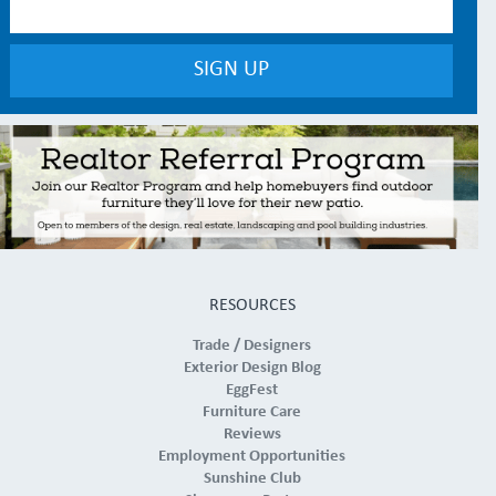
RESOURCES
Trade / Designers
Exterior Design Blog
EggFest
Furniture Care
Reviews
Employment Opportunities
Sunshine Club