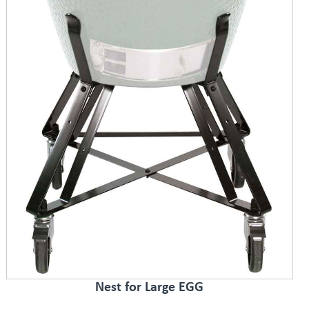
Nest for Large EGG