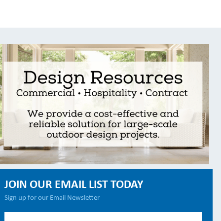
JOIN OUR EMAIL LIST TODAY
Sign up for our Email Newsletter