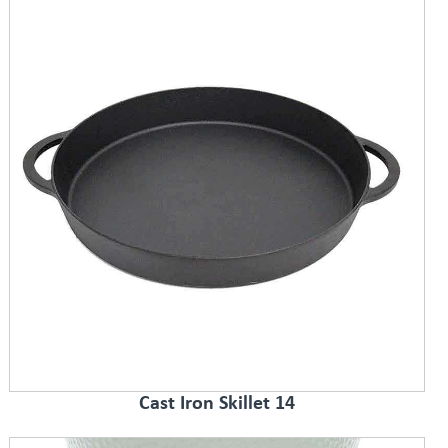
Cast Iron Skillet 14