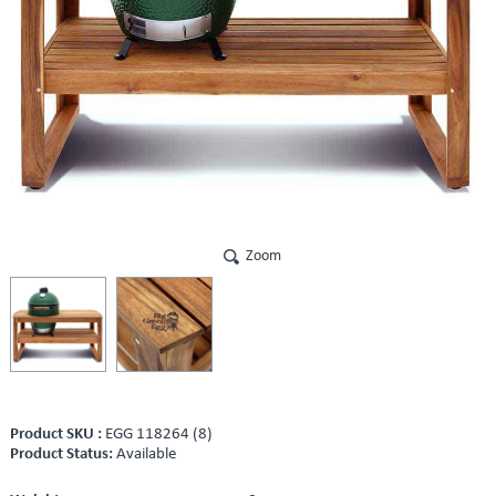
Zoom
Product SKU :
EGG 118264 (8)
Product Status:
Available