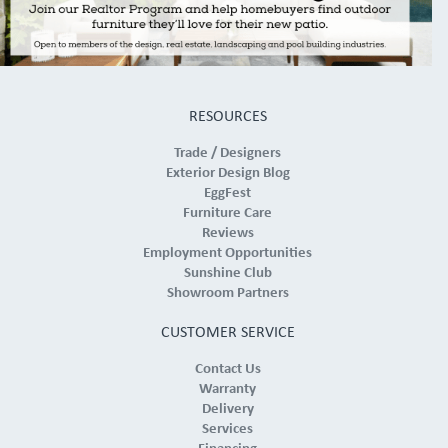
RESOURCES
Trade / Designers
Exterior Design Blog
EggFest
Furniture Care
Reviews
Employment Opportunities
Sunshine Club
Showroom Partners
CUSTOMER SERVICE
Contact Us
Warranty
Delivery
Services