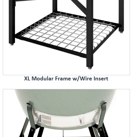
XL Modular Frame w/Wire Insert