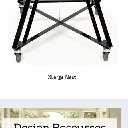
XLarge Nest