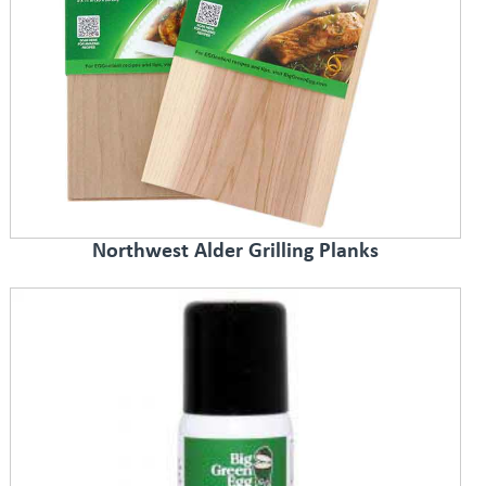
Northwest Alder Grilling Planks