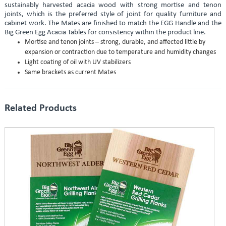
sustainably harvested acacia wood with strong mortise and tenon
joints, which is the preferred style of joint for quality furniture and
cabinet work. The Mates are finished to match the EGG Handle and the
Big Green Egg Acacia Tables for consistency within the product line.
Mortise and tenon joints – strong, durable, and affected little by
expansion or contraction due to temperature and humidity changes
Light coating of oil with UV stabilizers
Same brackets as current Mates
Related Products