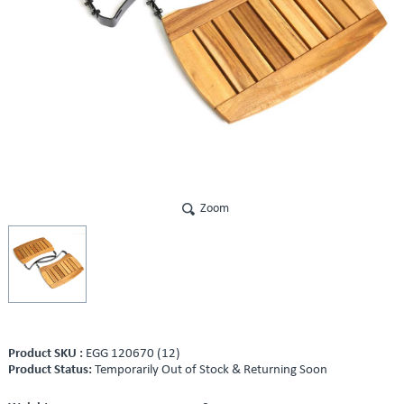
Zoom
Product SKU :
EGG 120670 (12)
Product Status:
Temporarily Out of Stock & Returning Soon