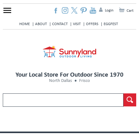
Login
Cart
HOME
ABOUT
CONTACT
VISIT
OFFERS
EGGFEST
Your Local Store For Outdoor Since 1970
North Dallas
Frisco