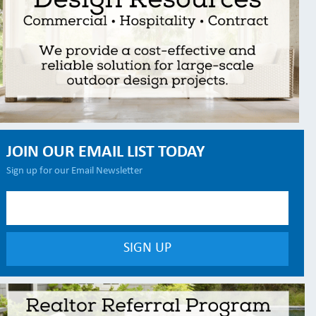
JOIN OUR EMAIL LIST TODAY
Sign up for our Email Newsletter