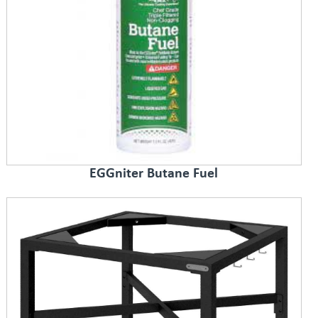
EGGniter Butane Fuel