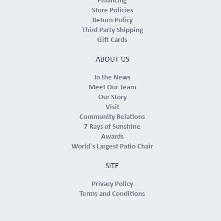
Financing
Store Policies
Return Policy
Third Party Shipping
Gift Cards
ABOUT US
In the News
Meet Our Team
Our Story
Visit
Community Relations
7 Rays of Sunshine
Awards
World's Largest Patio Chair
SITE
Privacy Policy
Terms and Conditions