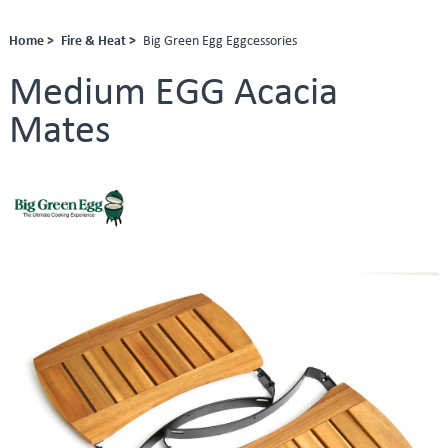
Home >
Fire & Heat >
Big Green Egg Eggcessories
Medium EGG Acacia
Mates