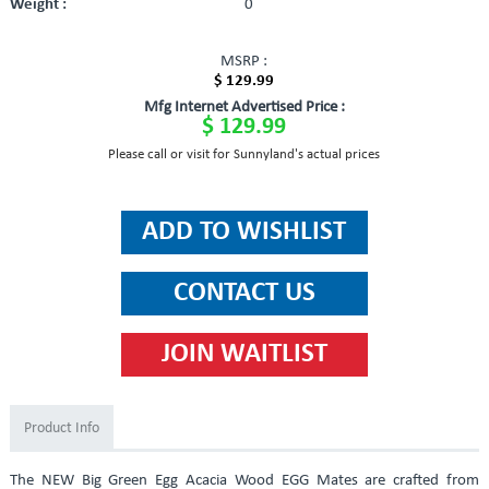
Weight :
0
MSRP :
$ 129.99
Mfg Internet Advertised Price :
$ 129.99
Please call or visit for Sunnyland's actual prices
Product Info
The NEW Big Green Egg Acacia Wood EGG Mates are crafted from