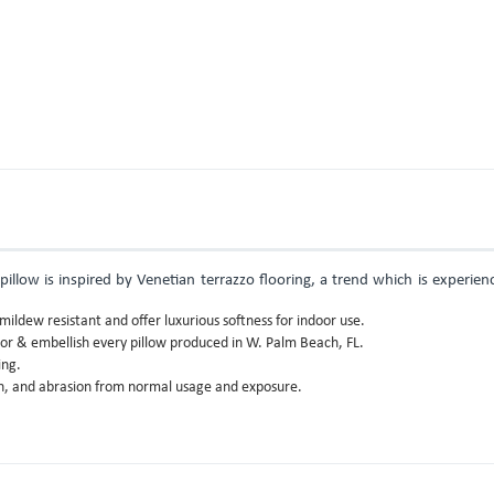
illow is inspired by Venetian terrazzo flooring, a trend which is experien
ildew resistant and offer luxurious softness for indoor use.
lor & embellish every pillow produced in W. Palm Beach, FL.
ing.
gth, and abrasion from normal usage and exposure.