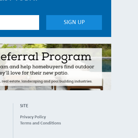
SITE
Privacy Policy
Terms and Conditions