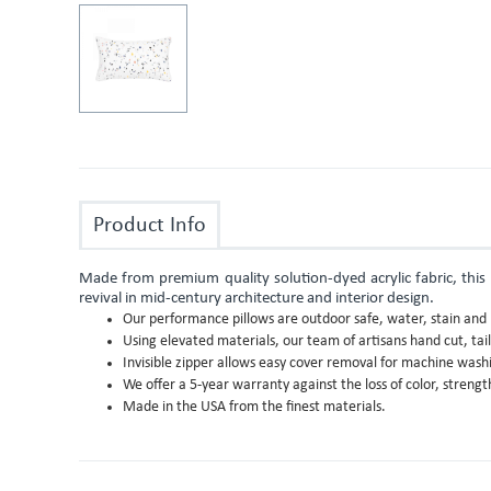
Product Info
Made from premium quality solution-dyed acrylic fabric, this p
revival in mid-century architecture and interior design.
Our performance pillows are outdoor safe, water, stain and m
Using elevated materials, our team of artisans hand cut, tai
Invisible zipper allows easy cover removal for machine wash
We offer a 5-year warranty against the loss of color, stren
Made in the USA from the finest materials.