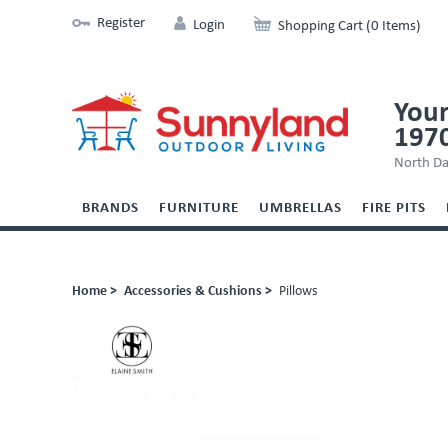
Register
Login
Shopping Cart (0 Items)
Your
197
North Da
BRANDS
FURNITURE
UMBRELLAS
FIRE PITS
Home >
Accessories & Cushions >
Pillows