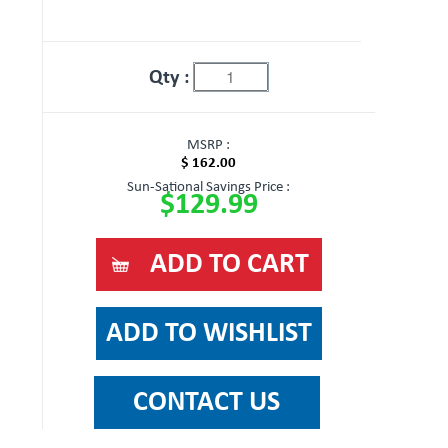
Qty :
MSRP :
$ 162.00
Sun-Sational Savings Price :
$129.99