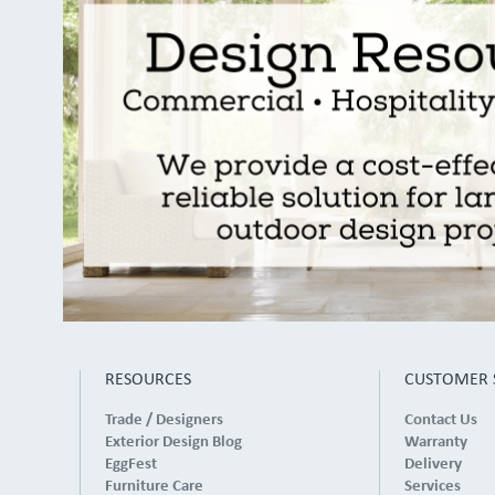
RESOURCES
CUSTOMER 
Trade / Designers
Contact Us
Exterior Design Blog
Warranty
EggFest
Delivery
Furniture Care
Services