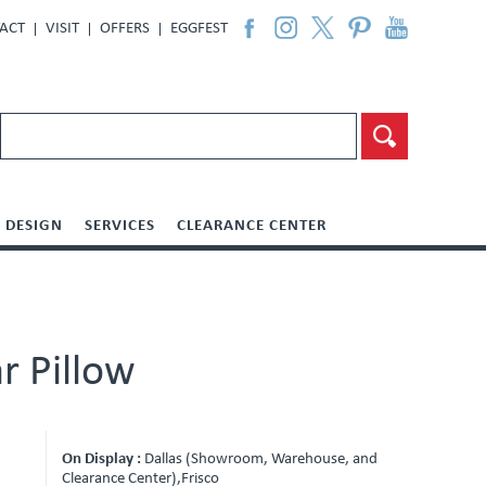
ACT
VISIT
OFFERS
EGGFEST
DESIGN
SERVICES
CLEARANCE CENTER
r Pillow
On Display :
Dallas (Showroom, Warehouse, and
Clearance Center),Frisco