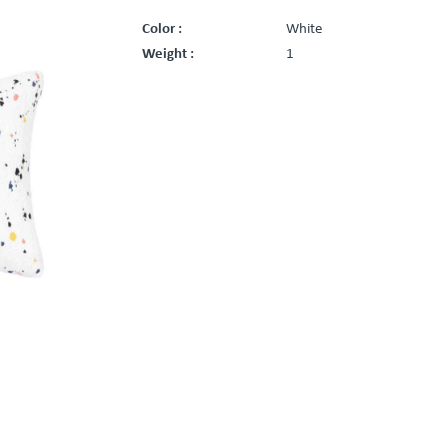
Color :
White
Weight :
1