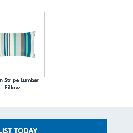
n Stripe Lumbar
Pillow
LIST TODAY