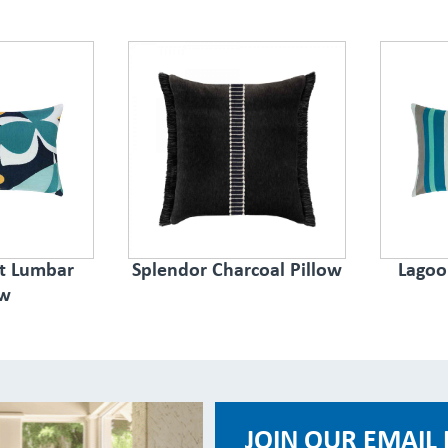
ct Lumbar
Splendor Charcoal Pillow
Lagoo
ow
JOIN OUR EMAIL 