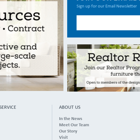
Sign up for our Email Newsletter
SERVICE
ABOUT US
In the News
Meet Our Team
Our Story
Visit