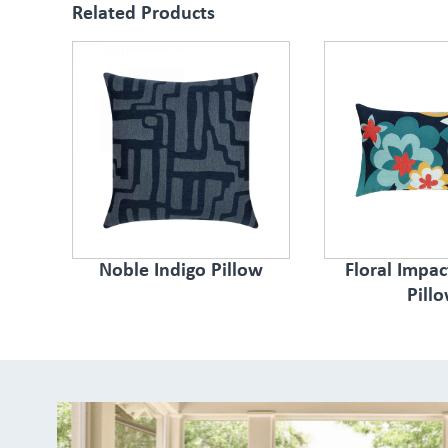
Related Products
Noble Indigo Pillow
Floral Impa
Pill