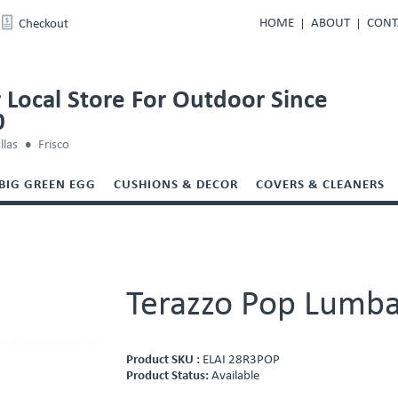
HOME
ABOUT
CONT
Checkout
 Local Store For Outdoor Since
0
llas
Frisco
BIG GREEN EGG
CUSHIONS & DECOR
COVERS & CLEANERS
Terazzo Pop Lumba
Product SKU :
ELAI 28R3POP
Product Status:
Available