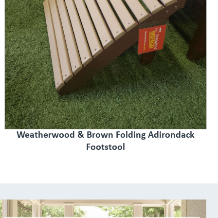
Weatherwood & Brown Folding Adirondack
Footstool