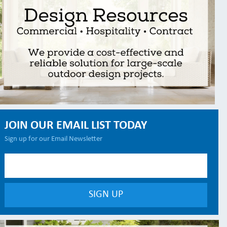
JOIN OUR EMAIL LIST TODAY
Sign up for our Email Newsletter