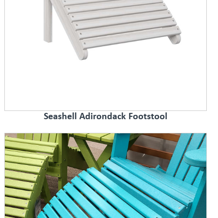
Seashell Adirondack Footstool