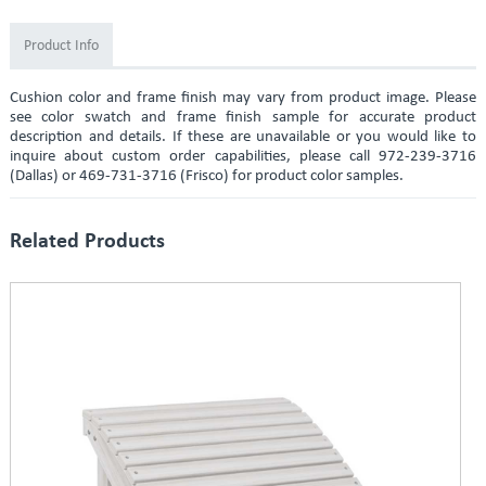
Product Info
Cushion color and frame finish may vary from product image. Please
see color swatch and frame finish sample for accurate product
description and details. If these are unavailable or you would like to
inquire about custom order capabilities, please call 972-239-3716
(Dallas) or 469-731-3716 (Frisco) for product color samples.
Related Products