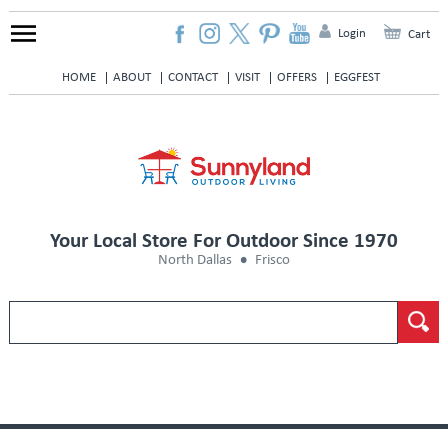
Login
Cart
HOME
ABOUT
CONTACT
VISIT
OFFERS
EGGFEST
Your Local Store For Outdoor Since 1970
North Dallas
Frisco