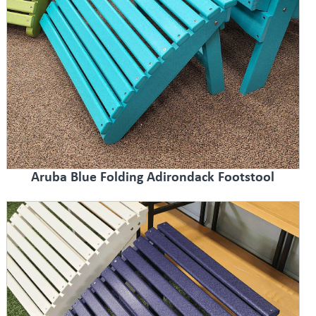
Aruba Blue Folding Adirondack Footstool