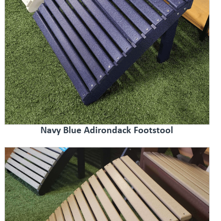
Navy Blue Adirondack Footstool