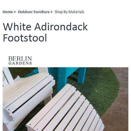
Home >
Outdoor Furniture >
Shop By Materials
White Adirondack
Footstool