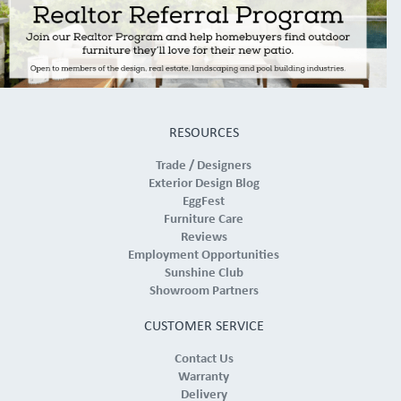
RESOURCES
Trade / Designers
Exterior Design Blog
EggFest
Furniture Care
Reviews
Employment Opportunities
Sunshine Club
Showroom Partners
CUSTOMER SERVICE
Contact Us
Warranty
Delivery