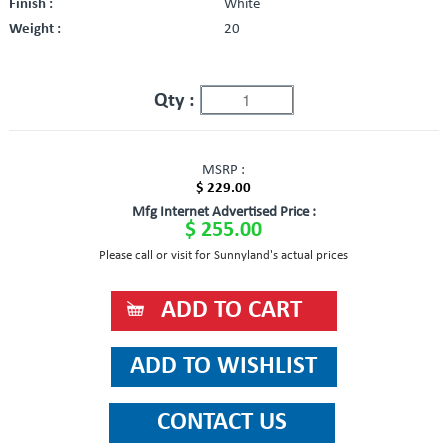
Finish :
White
Weight :
20
Qty :
MSRP :
$ 229.00
Mfg Internet Advertised Price :
$ 255.00
Please call or visit for Sunnyland's actual prices