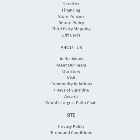
Services
Financing
Store Policies
Return Policy
Third Party Shipping
Gift Cards
ABOUT US
In the News
Meet Our Team
Our Story
Visit
Community Relations
7 Rays of Sunshine
Awards
World's Largest Patio Chair
SITE
Privacy Policy
Terms and Conditions