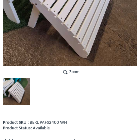
Zoom
Product SKU :
BERL PAFS2400 WH
Product Status:
Available