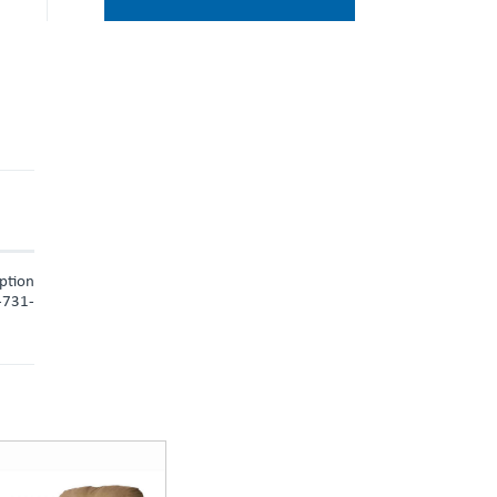
iption
9-731-