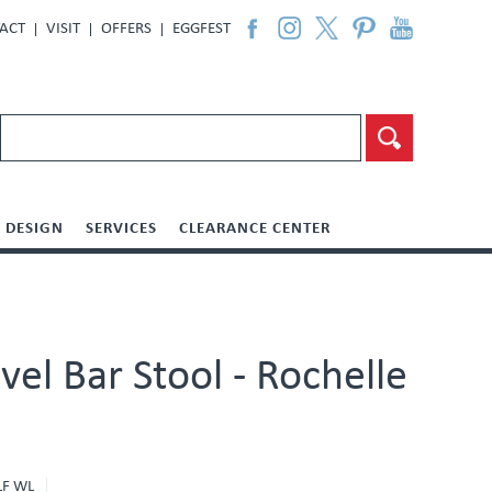
ACT
VISIT
OFFERS
EGGFEST
DESIGN
SERVICES
CLEARANCE CENTER
vel Bar Stool - Rochelle
LF WL