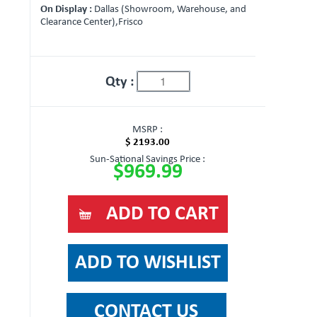
On Display :
Dallas (Showroom, Warehouse, and
Clearance Center),Frisco
Qty :
MSRP :
$ 2193.00
Sun-Sational Savings Price :
$969.99