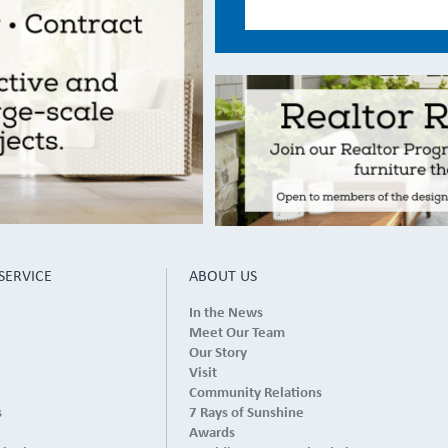
SERVICE
ABOUT US
In the News
Meet Our Team
Our Story
Visit
Community Relations
s
7 Rays of Sunshine
Awards