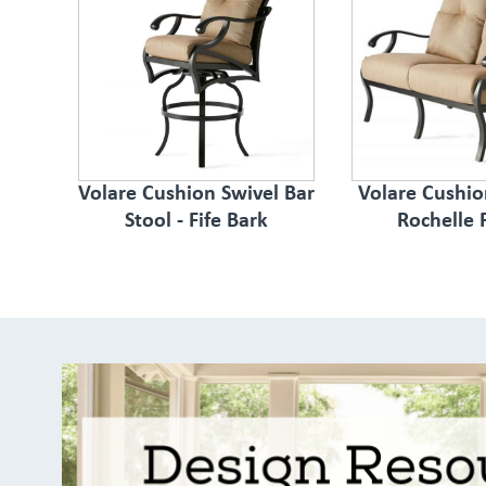
Volare Cushion Swivel Bar
Volare Cushio
Stool - Fife Bark
Rochelle 