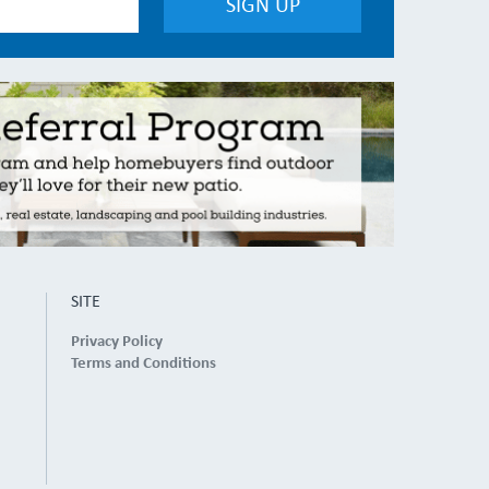
SITE
Privacy Policy
Terms and Conditions