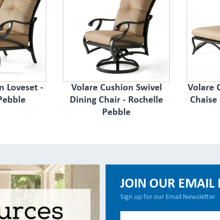
n Loveset -
Volare Cushion Swivel
Volare 
Pebble
Dining Chair - Rochelle
Chaise 
Pebble
JOIN OUR EMAIL 
Sign up for our Email Newsletter