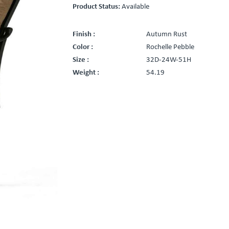
Product Status:
Available
Finish :
Autumn Rust
Color :
Rochelle Pebble
Size :
32D-24W-51H
Weight :
54.19