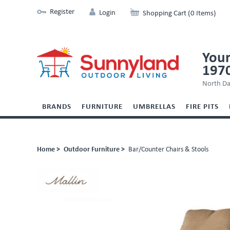
Register
Login
Shopping Cart (0 Items)
Your
197
North Da
BRANDS
FURNITURE
UMBRELLAS
FIRE PITS
Home >
Outdoor Furniture >
Bar/Counter Chairs & Stools