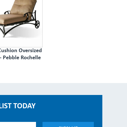
Cushion Oversized
- Pebble Rochelle
LIST TODAY