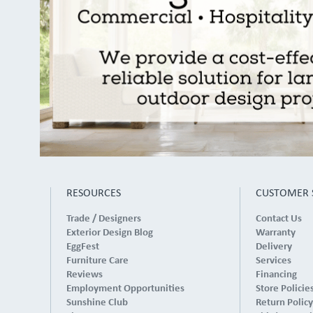
RESOURCES
CUSTOMER 
Trade / Designers
Contact Us
Exterior Design Blog
Warranty
EggFest
Delivery
Furniture Care
Services
Reviews
Financing
Employment Opportunities
Store Policie
Sunshine Club
Return Policy