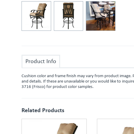
Product Info
Cushion color and frame finish may vary from product image. P
and details. If these are unavailable or you would like to inqu
3716 (Frisco) for product color samples.
Related Products