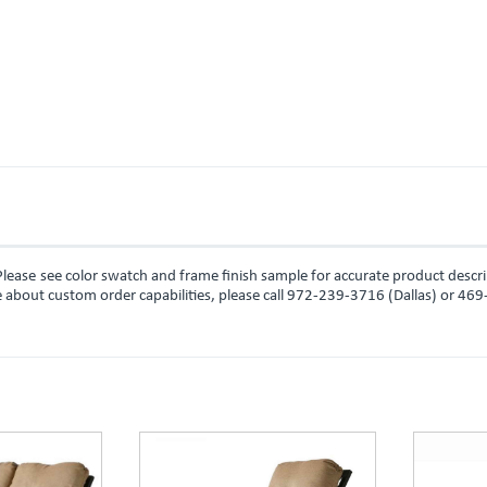
lease see color swatch and frame finish sample for accurate product descr
ire about custom order capabilities, please call 972-239-3716 (Dallas) or 46