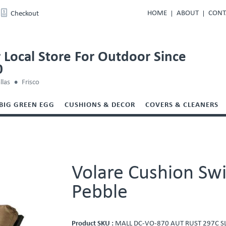
HOME
ABOUT
CONT
Checkout
 Local Store For Outdoor Since
0
llas
Frisco
BIG GREEN EGG
CUSHIONS & DECOR
COVERS & CLEANERS
Volare Cushion Swi
Pebble
Product SKU :
MALL DC-VO-870 AUT RUST 297C S