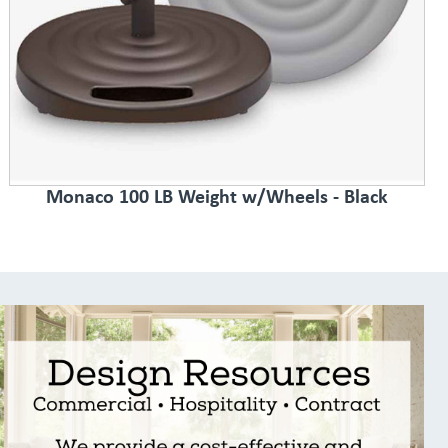
Monaco 100 LB Weight w/Wheels - Black