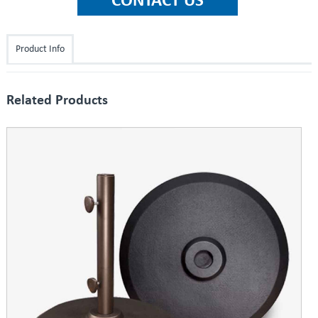
Product Info
Related Products