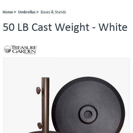
Home >
Umbrellas >
Bases & Stands
50 LB Cast Weight - White