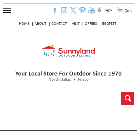
Login
Cart
HOME
ABOUT
CONTACT
VISIT
OFFERS
EGGFEST
Your Local Store For Outdoor Since 1970
North Dallas
Frisco