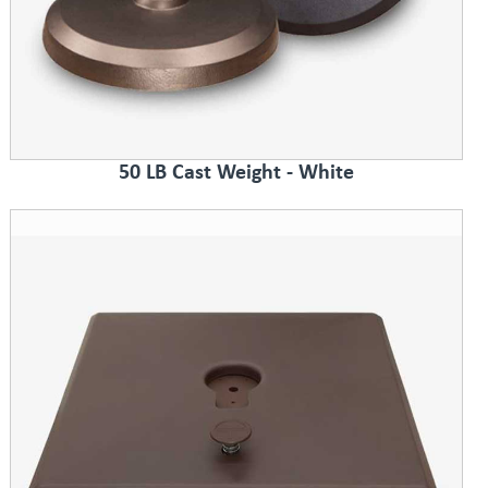
50 LB Cast Weight - White