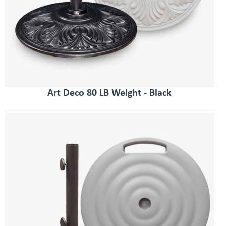
Art Deco 80 LB Weight - Black