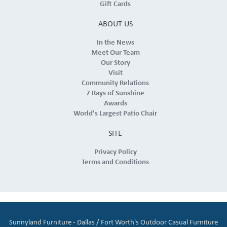
Gift Cards
ABOUT US
In the News
Meet Our Team
Our Story
Visit
Community Relations
7 Rays of Sunshine
Awards
World's Largest Patio Chair
SITE
Privacy Policy
Terms and Conditions
Sunnyland Furniture - Dallas / Fort Worth's Outdoor Casual Furniture