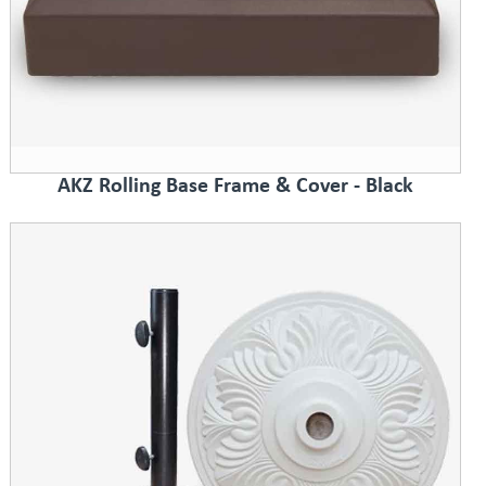
AKZ Rolling Base Frame & Cover - Black