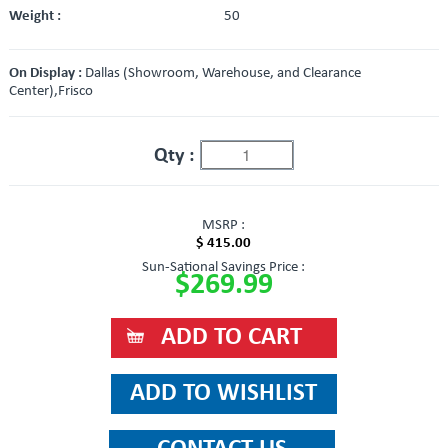
Weight :
50
On Display :
Dallas (Showroom, Warehouse, and Clearance
Center),Frisco
Qty :
MSRP :
$ 415.00
Sun-Sational Savings Price :
$269.99