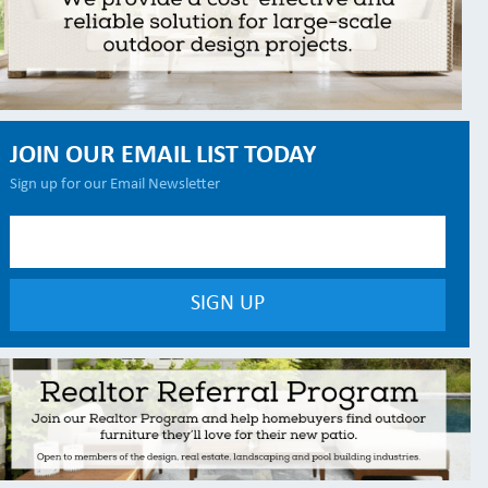
JOIN OUR EMAIL LIST TODAY
Sign up for our Email Newsletter