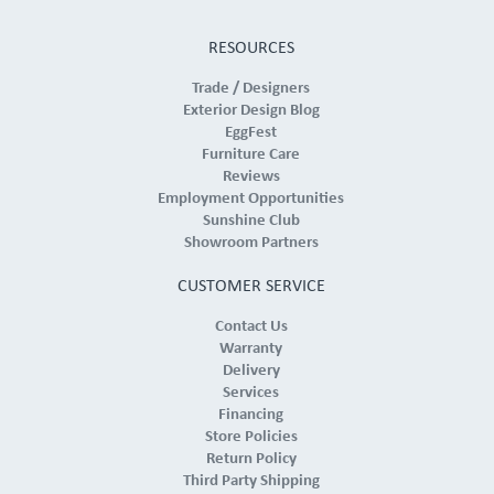
RESOURCES
Trade / Designers
Exterior Design Blog
EggFest
Furniture Care
Reviews
Employment Opportunities
Sunshine Club
Showroom Partners
CUSTOMER SERVICE
Contact Us
Warranty
Delivery
Services
Financing
Store Policies
Return Policy
Third Party Shipping