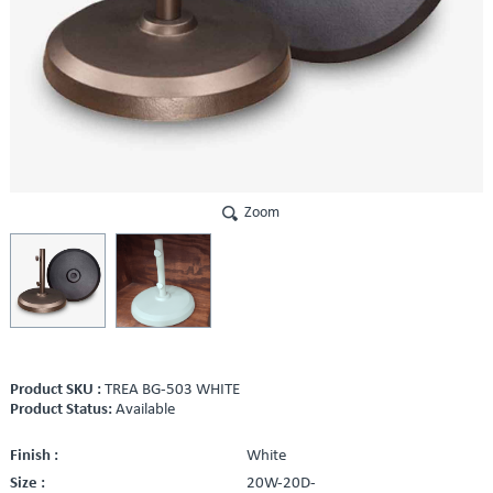
Zoom
Product SKU :
TREA BG-503 WHITE
Product Status:
Available
Finish :
White
Size :
20W-20D-