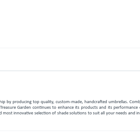
rship by producing top quality, custom-made, handcrafted umbrellas. Comb
, Treasure Garden continues to enhance its products and its performance 
d most innovative selection of shade solutions to suit all your needs and i