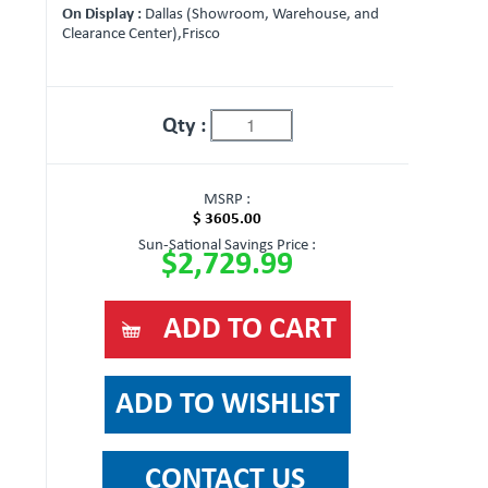
On Display :
Dallas (Showroom, Warehouse, and
Clearance Center),Frisco
Qty :
MSRP :
$ 3605.00
Sun-Sational Savings Price :
$2,729.99