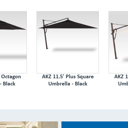
s Octagon
AKZ 11.5' Plus Square
AKZ 1
- Black
Umbrella - Black
Umb