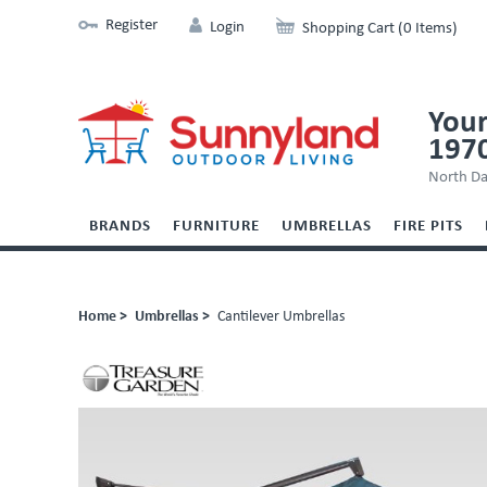
Register
Login
Shopping Cart (0 Items)
Your
197
North Da
BRANDS
FURNITURE
UMBRELLAS
FIRE PITS
Home >
Umbrellas >
Cantilever Umbrellas