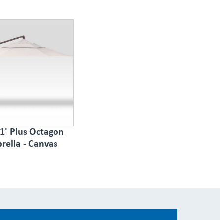
1' Plus Octagon
rella - Canvas