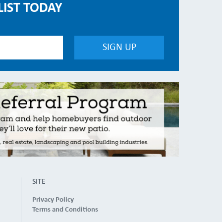
LIST TODAY
SITE
Privacy Policy
Terms and Conditions