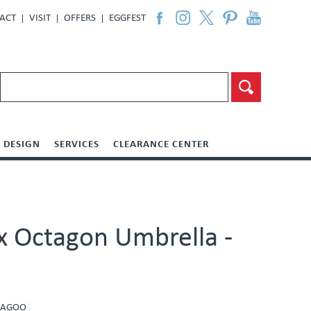
ACT
VISIT
OFFERS
EGGFEST
DESIGN
SERVICES
CLEARANCE CENTER
ux Octagon Umbrella -
 LAGOO