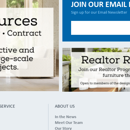
JOIN OUR EMAIL 
Sign up for our Email Newsletter
SERVICE
ABOUT US
In the News
Meet Our Team
Our Story