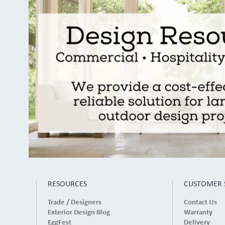
RESOURCES
CUSTOMER 
Trade / Designers
Contact Us
Exterior Design Blog
Warranty
EggFest
Delivery