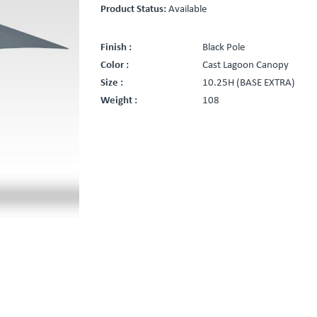
Product Status:
Available
Finish :
Black Pole
Color :
Cast Lagoon Canopy
Size :
10.25H (BASE EXTRA)
Weight :
108