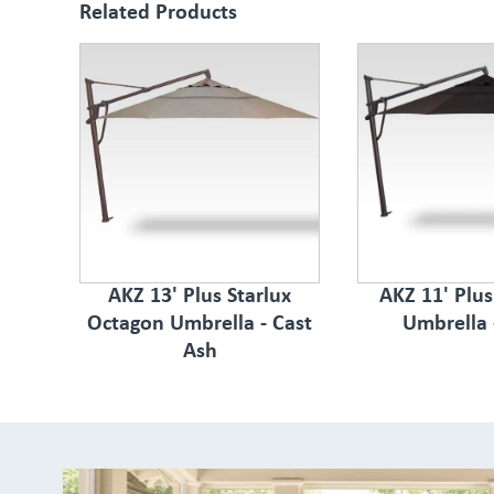
Related Products
AKZ 13' Plus Starlux
AKZ 11' Plu
Octagon Umbrella - Cast
Umbrella 
Ash