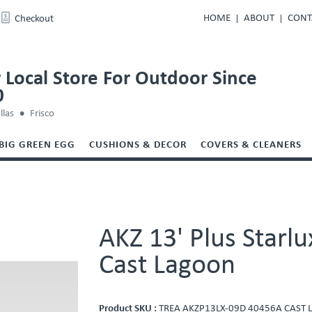
HOME
ABOUT
CONT
Checkout
 Local Store For Outdoor Since
0
llas
Frisco
BIG GREEN EGG
CUSHIONS & DECOR
COVERS & CLEANERS
AKZ 13' Plus Starl
Cast Lagoon
Product SKU :
TREA AKZP13LX-09D 40456A CAST