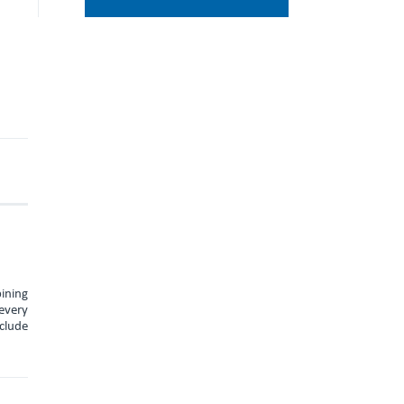
ining
every
nclude