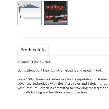
Product Info
STARLIGHT AMBIANCE
Light stripes built into ribs for an elegant and modern look.
Since 1984, Treasure Garden has built a reputation of leade
advanced technology with the latest color and fabric trends
year. Treasure Garden is committed to providing the largest an
umbrella lighting and furniture cover protection.