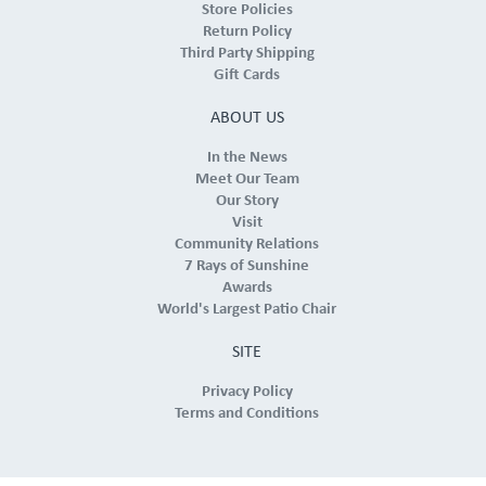
Store Policies
Return Policy
Third Party Shipping
Gift Cards
ABOUT US
In the News
Meet Our Team
Our Story
Visit
Community Relations
7 Rays of Sunshine
Awards
World's Largest Patio Chair
SITE
Privacy Policy
Terms and Conditions