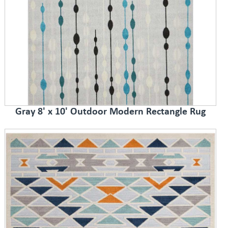
Gray 8' x 10' Outdoor Modern Rectangle Rug