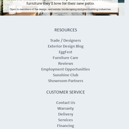
RESOURCES
Trade / Designers
Exterior Design Blog
EggFest
Furniture Care
Reviews
Employment Opportunities
Sunshine Club
Showroom Partners
CUSTOMER SERVICE
Contact Us
Warranty
Delivery
Services
Financing