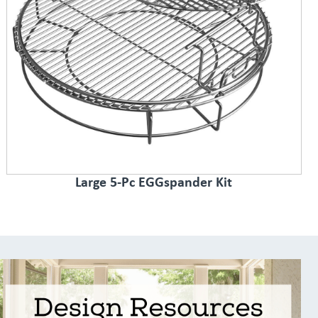
Large 5-Pc EGGspander Kit