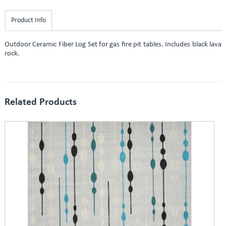
Product Info
Outdoor Ceramic Fiber Log Set for gas fire pit tables. Includes black lava
rock.
Related Products