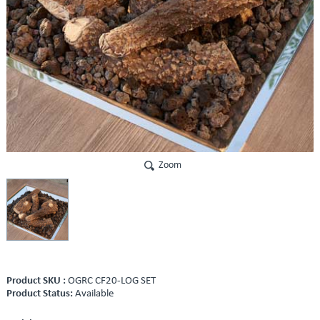
Zoom
Product SKU :
OGRC CF20-LOG SET
Product Status:
Available