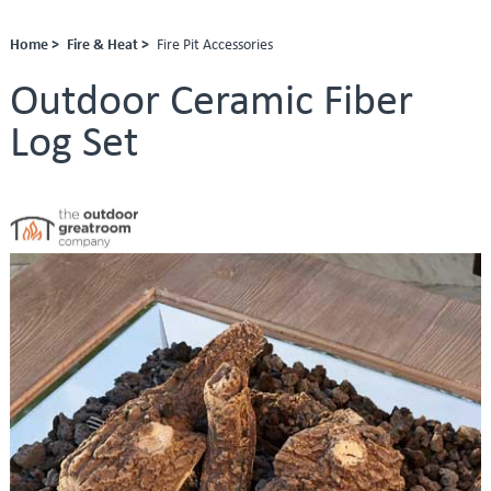
Home >
Fire & Heat >
Fire Pit Accessories
Outdoor Ceramic Fiber
Log Set