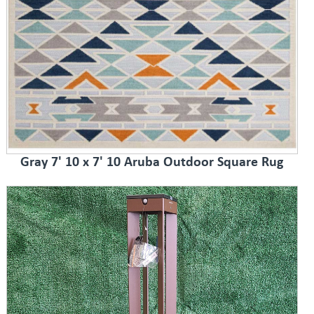
Gray 7' 10 x 7' 10 Aruba Outdoor Square Rug