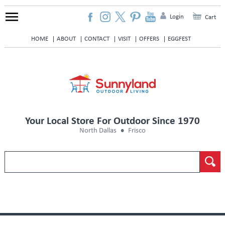
Login
Cart
HOME
ABOUT
CONTACT
VISIT
OFFERS
EGGFEST
Your Local Store For Outdoor Since 1970
North Dallas
Frisco