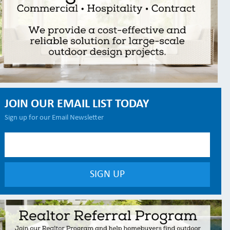
JOIN OUR EMAIL LIST TODAY
Sign up for our Email Newsletter