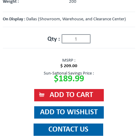
Weight :
200
On Display :
Dallas (Showroom, Warehouse, and Clearance Center)
Qty :
MSRP :
$ 209.00
Sun-Sational Savings Price :
$189.99