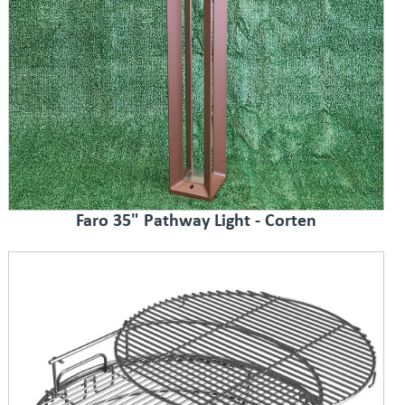
Faro 35" Pathway Light - Corten