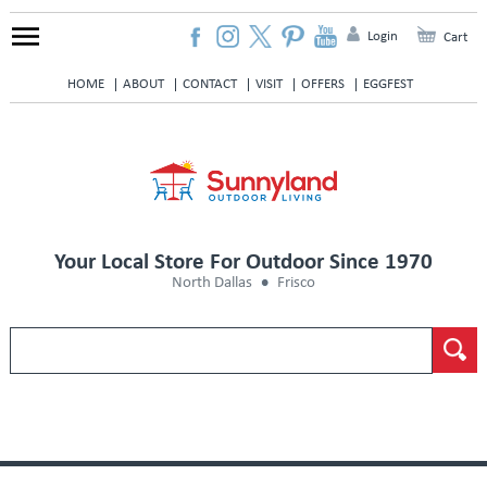
Login
Cart
HOME
ABOUT
CONTACT
VISIT
OFFERS
EGGFEST
Your Local Store For Outdoor Since 1970
North Dallas
Frisco