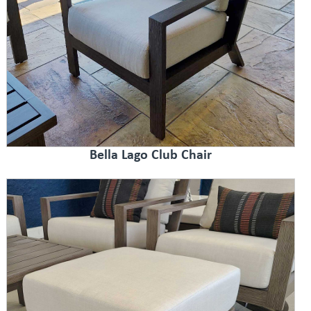
Bella Lago Club Chair