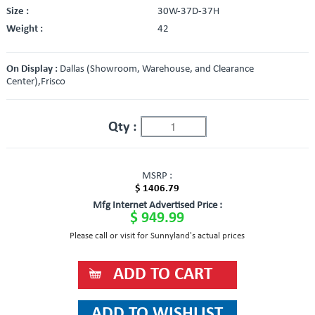
Size :
30W-37D-37H
Weight :
42
On Display :
Dallas (Showroom, Warehouse, and Clearance
Center),Frisco
Qty :
MSRP :
$ 1406.79
Mfg Internet Advertised Price :
$ 949.99
Please call or visit for Sunnyland's actual prices