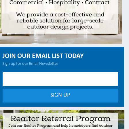
JOIN OUR EMAIL LIST TODAY
Sign up for our Email Newsletter