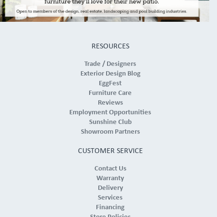
RESOURCES
Trade / Designers
Exterior Design Blog
EggFest
Furniture Care
Reviews
Employment Opportunities
Sunshine Club
Showroom Partners
CUSTOMER SERVICE
Contact Us
Warranty
Delivery
Services
Financing