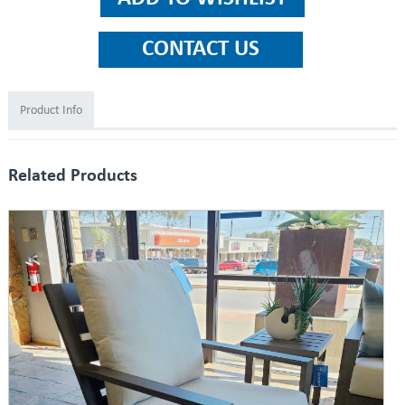
Product Info
Related Products