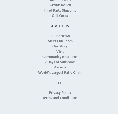
Store Policies
Return Policy
Third Party Shipping
Gift Cards
ABOUT US
In the News
Meet Our Team
Our Story
Visit
Community Relations
7 Rays of Sunshine
Awards
World's Largest Patio Chair
SITE
Privacy Policy
Terms and Conditions