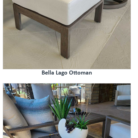
Bella Lago Ottoman