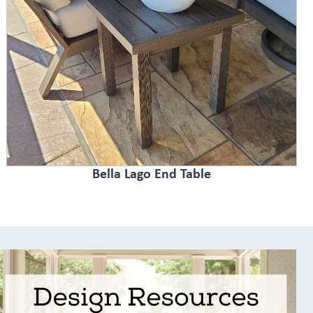
Bella Lago End Table