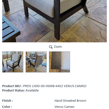
Zoom
Product SKU :
PROS 1400-00 HSMB 4402 VENUS CAMEO
Product Status:
Available
Finish :
Hand Streaked Brown
Color :
Venus Cameo