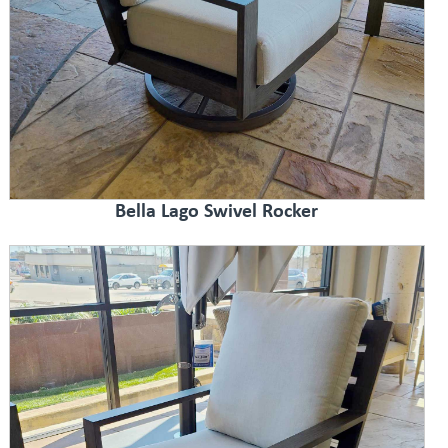
Bella Lago Swivel Rocker