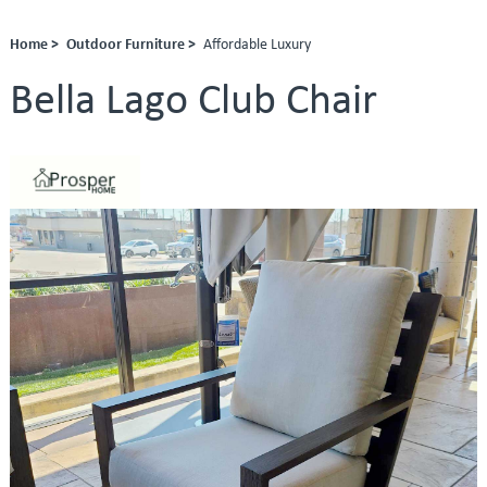
Home >
Outdoor Furniture >
Affordable Luxury
Bella Lago Club Chair