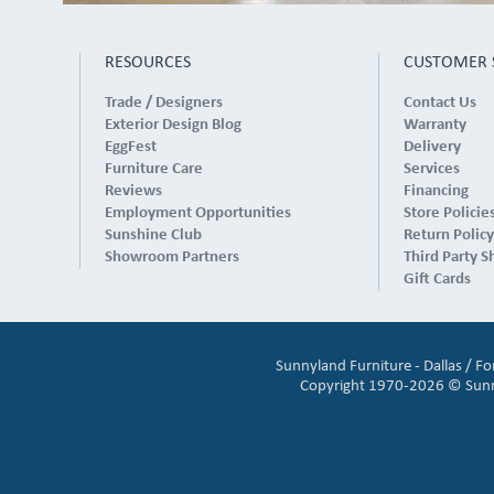
RESOURCES
CUSTOMER 
Trade / Designers
Contact Us
Exterior Design Blog
Warranty
EggFest
Delivery
Furniture Care
Services
Reviews
Financing
Employment Opportunities
Store Policie
Sunshine Club
Return Policy
Showroom Partners
Third Party S
Gift Cards
Sunnyland Furniture - Dallas / F
Copyright 1970-2026 © Sunnyl