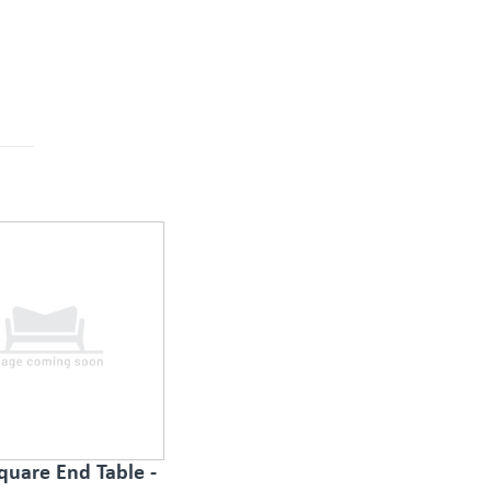
quare End Table -