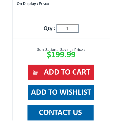
On Display :
Frisco
Qty :
Sun-Sational Savings Price :
$199.99