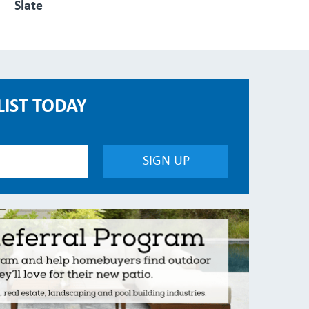
Slate
LIST TODAY