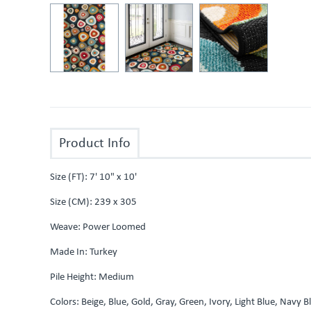
Product Info
Size (FT): 7' 10" x 10'
Size (CM): 239 x 305
Weave: Power Loomed
Made In: Turkey
Pile Height: Medium
Colors: Beige, Blue, Gold, Gray, Green, Ivory, Light Blue, Navy 