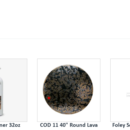
ner 32oz
COD 11 40" Round Lava
Foley S