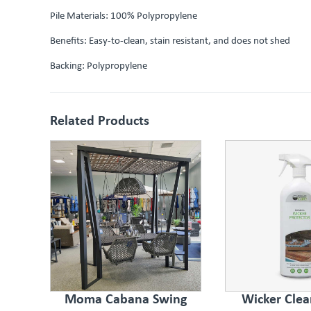
Pile Materials: 100% Polypropylene
Benefits: Easy-to-clean, stain resistant, and does not shed
Backing: Polypropylene
Related Products
Moma Cabana Swing
Wicker Clea