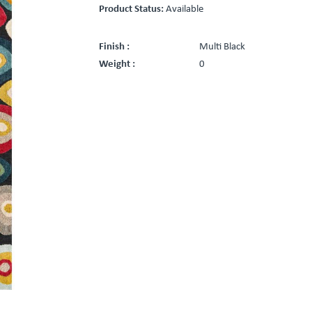
Product Status:
Available
Finish :
Multi Black
Weight :
0