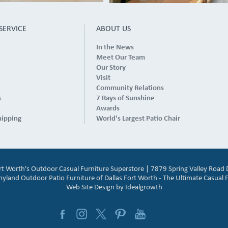
SERVICE
ABOUT US
In the News
Meet Our Team
Our Story
Visit
Community Relations
s
7 Rays of Sunshine
Awards
hipping
World's Largest Patio Chair
ort Worth's Outdoor Casual Furniture Superstore | 7879 Spring Valley Road 
and Outdoor Patio Furniture of Dallas Fort Worth - The Ultimate Casual F
Web Site Design by
Idealgrowth