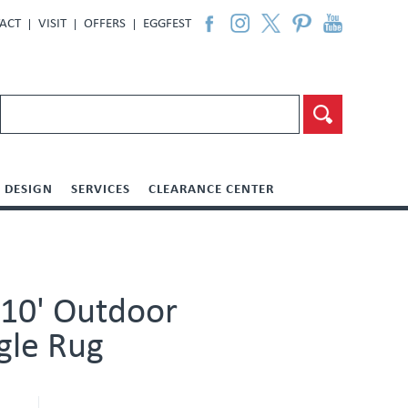
ACT
VISIT
OFFERS
EGGFEST
DESIGN
SERVICES
CLEARANCE CENTER
X 10' Outdoor
gle Rug