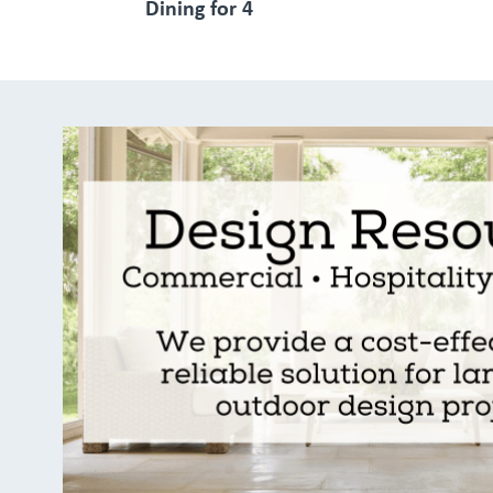
Dining for 4