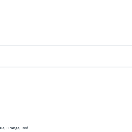
Blue, Orange, Red