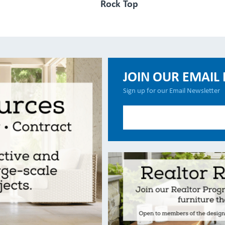
Rock Top
JOIN OUR EMAIL 
Sign up for our Email Newsletter