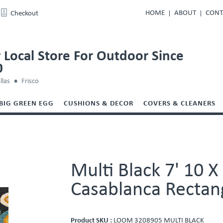
HOME
ABOUT
CONT
Checkout
 Local Store For Outdoor Since
0
llas
Frisco
BIG GREEN EGG
CUSHIONS & DECOR
COVERS & CLEANERS
Multi Black 7' 10 
Casablanca Rectan
Product SKU :
LOOM 3208905 MULTI BLACK