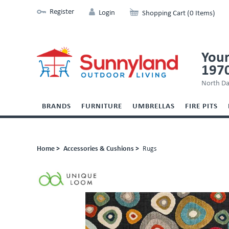
Register
Login
Shopping Cart (0 Items)
Your
197
North Da
BRANDS
FURNITURE
UMBRELLAS
FIRE PITS
Home >
Accessories & Cushions >
Rugs