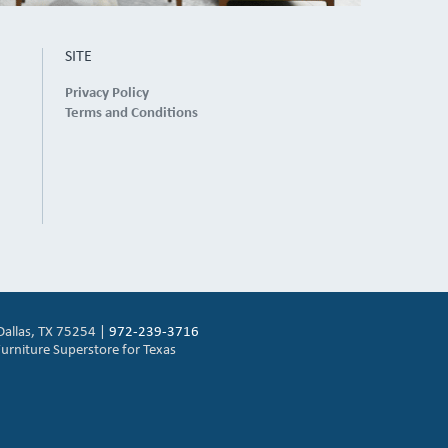
SITE
Privacy Policy
Terms and Conditions
Dallas, TX 75254 |
972-239-3716
urniture Superstore for Texas