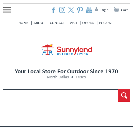
Login
Cart
HOME
ABOUT
CONTACT
VISIT
OFFERS
EGGFEST
Your Local Store For Outdoor Since 1970
North Dallas
Frisco