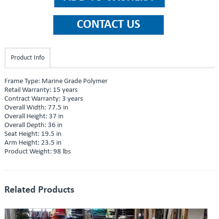
Product Info
Frame Type: Marine Grade Polymer
Retail Warranty: 15 years
Contract Warranty: 3 years
Overall Width: 77.5 in
Overall Height: 37 in
Overall Depth: 36 in
Seat Height: 19.5 in
Arm Height: 23.5 in
Product Weight: 98 lbs
Related Products