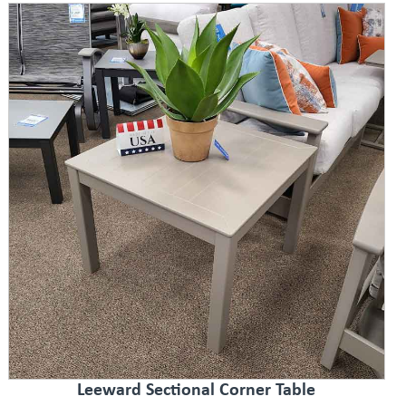
Leeward Sectional Corner Table