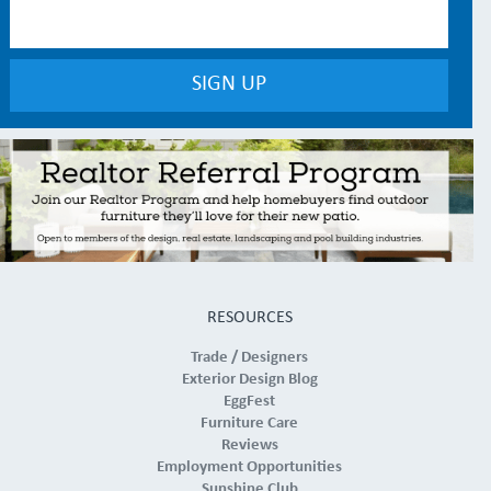
RESOURCES
Trade / Designers
Exterior Design Blog
EggFest
Furniture Care
Reviews
Employment Opportunities
Sunshine Club