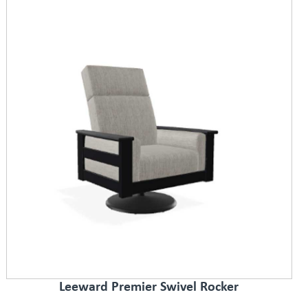
Leeward Premier Swivel Rocker