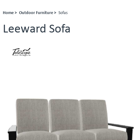
Home >
Outdoor Furniture >
Sofas
Leeward Sofa