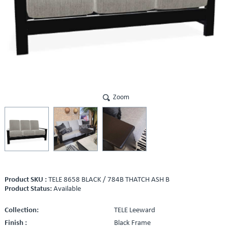
Zoom
Product SKU :
TELE 8658 BLACK / 784B THATCH ASH B
Product Status:
Available
Collection:
TELE Leeward
Finish :
Black Frame