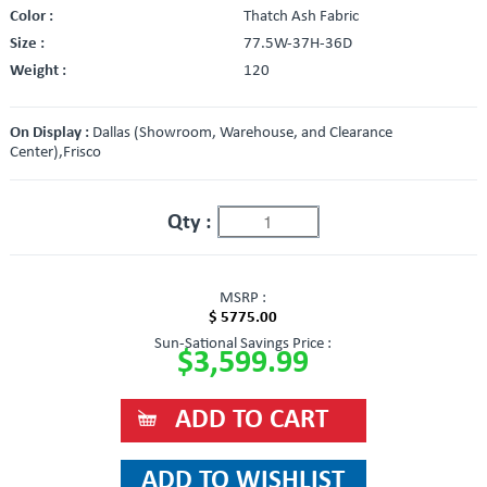
Color :
Thatch Ash Fabric
Size :
77.5W-37H-36D
Weight :
120
On Display :
Dallas (Showroom, Warehouse, and Clearance
Center),Frisco
Qty :
MSRP :
$ 5775.00
Sun-Sational Savings Price :
$3,599.99