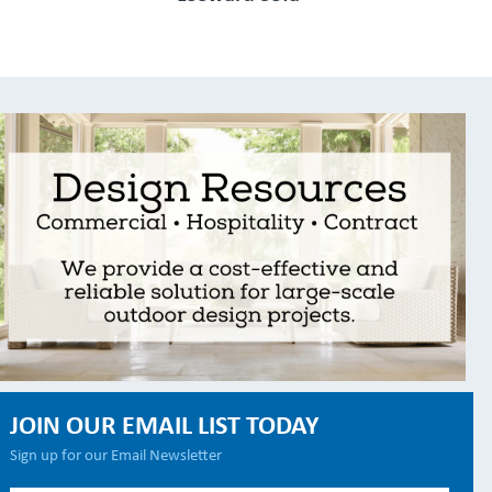
JOIN OUR EMAIL LIST TODAY
Sign up for our Email Newsletter