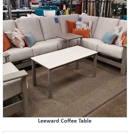
Leeward Coffee Table