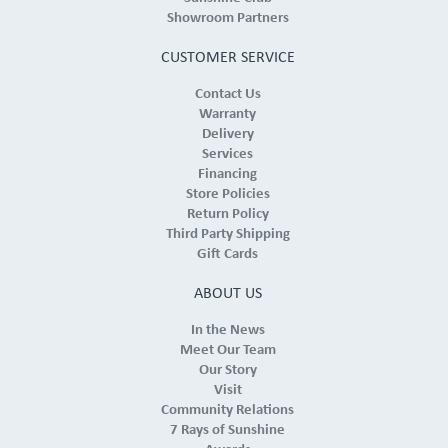
Showroom Partners
CUSTOMER SERVICE
Contact Us
Warranty
Delivery
Services
Financing
Store Policies
Return Policy
Third Party Shipping
Gift Cards
ABOUT US
In the News
Meet Our Team
Our Story
Visit
Community Relations
7 Rays of Sunshine