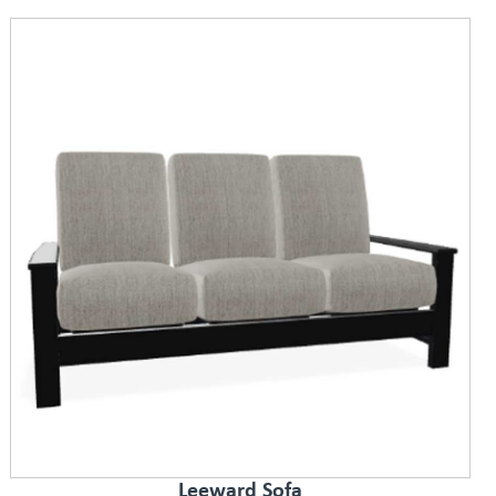
Leeward Sofa