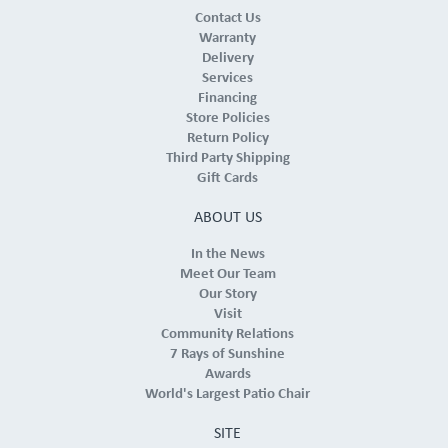
Contact Us
Warranty
Delivery
Services
Financing
Store Policies
Return Policy
Third Party Shipping
Gift Cards
ABOUT US
In the News
Meet Our Team
Our Story
Visit
Community Relations
7 Rays of Sunshine
Awards
World's Largest Patio Chair
SITE