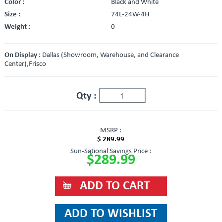
Color :
Black and White
Size :
74L-24W-4H
Weight :
0
On Display :
Dallas (Showroom, Warehouse, and Clearance
Center),Frisco
Qty :
MSRP :
$ 289.99
Sun-Sational Savings Price :
$289.99