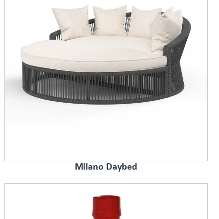
Milano Daybed