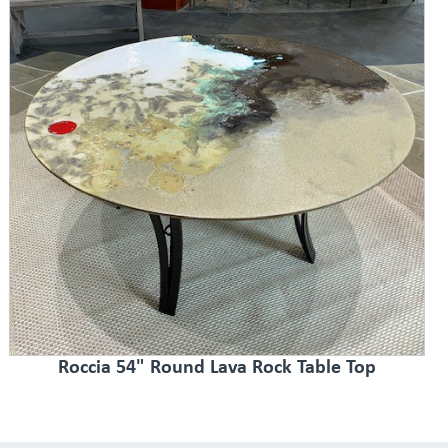
Roccia 54" Round Lava Rock Table Top