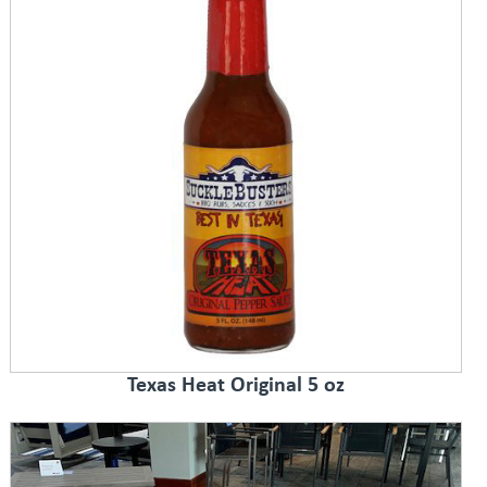
Texas Heat Original 5 oz