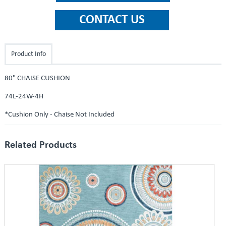
Product Info
80" CHAISE CUSHION
74L-24W-4H
*Cushion Only - Chaise Not Included
Related Products