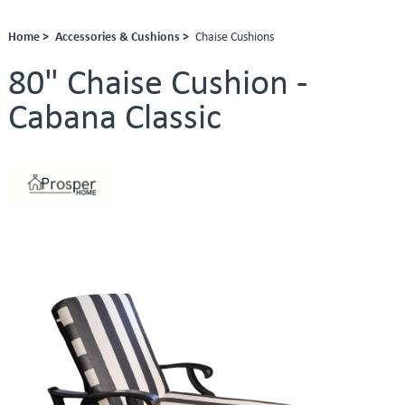
Home >
Accessories & Cushions >
Chaise Cushions
80" Chaise Cushion -
Cabana Classic