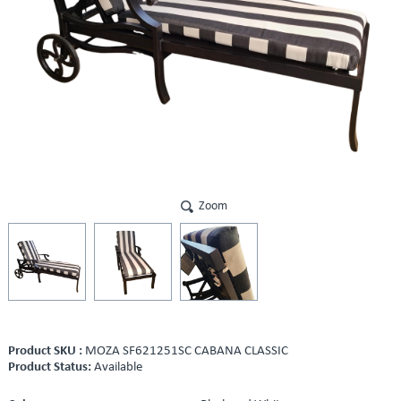
Zoom
Product SKU :
MOZA SF621251SC CABANA CLASSIC
Product Status:
Available