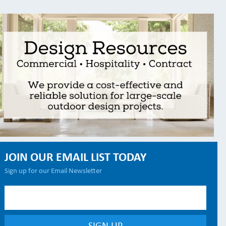
JOIN OUR EMAIL LIST TODAY
Sign up for our Email Newsletter