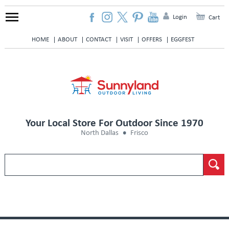
Login
Cart
HOME
ABOUT
CONTACT
VISIT
OFFERS
EGGFEST
Your Local Store For Outdoor Since 1970
North Dallas
Frisco