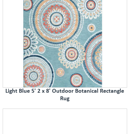
Light Blue 5' 2 x 8' Outdoor Botanical Rectangle
Rug