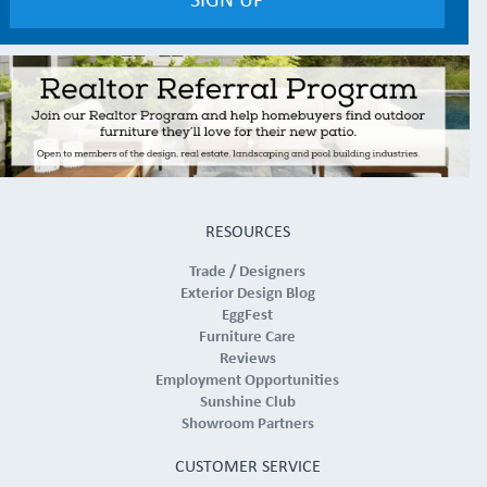
RESOURCES
Trade / Designers
Exterior Design Blog
EggFest
Furniture Care
Reviews
Employment Opportunities
Sunshine Club
Showroom Partners
CUSTOMER SERVICE