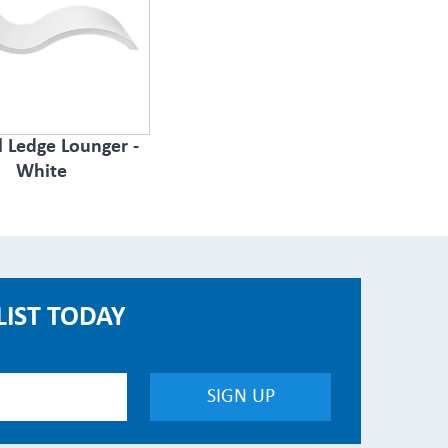
l Ledge Lounger -
White
LIST TODAY