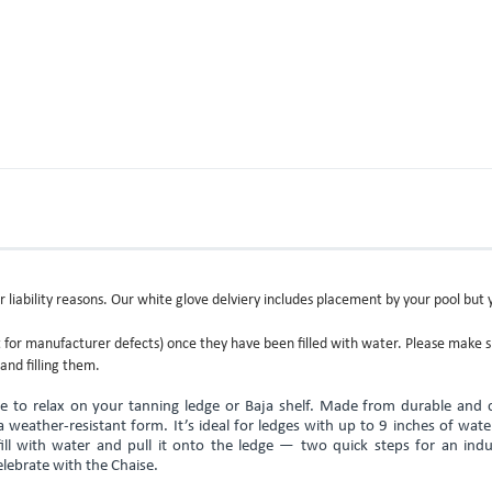
r liability reasons. Our white glove delviery includes placement by your pool but 
or manufacturer defects) once they have been filled with water. Please make 
and filling them.
e to relax on your tanning ledge or Baja shelf. Made from durable and c
n a weather-resistant form. It’s ideal for ledges with up to 9 inches of wat
fill with water and pull it onto the ledge — two quick steps for an indu
lebrate with the Chaise.