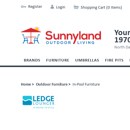
Register
Login
Shopping Cart (0 Items)
Your
197
North Da
BRANDS
FURNITURE
UMBRELLAS
FIRE PITS
Home >
Outdoor Furniture >
In-Pool Furniture