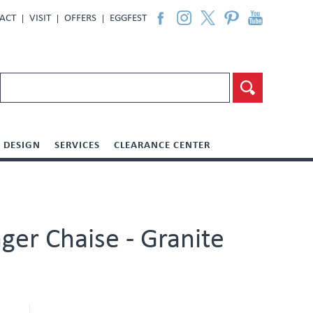
ACT
VISIT
OFFERS
EGGFEST
DESIGN
SERVICES
CLEARANCE CENTER
ger Chaise - Granite