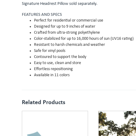
Signature Headrest Pillow sold separately.
FEATURES AND SPECS
Perfect for residential or commercial use
Designed for up to 9 inches of water
Crafted from ultra-strong polyethylene
Color-stabilized for up to 16,000 hours of sun (UV16 rating)
Resistant to harsh chemicals and weather
Safe for vinyl pools
Contoured to support the body
Easy to use, clean and store
Effortless repositioning
Available in 11 colors
Related Products