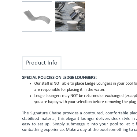
Product Info
SPECIAL POLICIES ON LEDGE LOUNGERS:
Our staff is NOT able to place Ledge Loungers in your pool fo
are responsible for placing it in the water.
Ledge Loungers may NOT be returned or exchanged (except f
you are happy with your selection before removing the plug 
The Signature Chaise provides a contoured, comfortable plac
stabilized material, this elegant lounger delivers sleek style i
easy to set up. Simply submerge it into your pool to let it 
sunbathing experience. Make a day at the pool something to ce