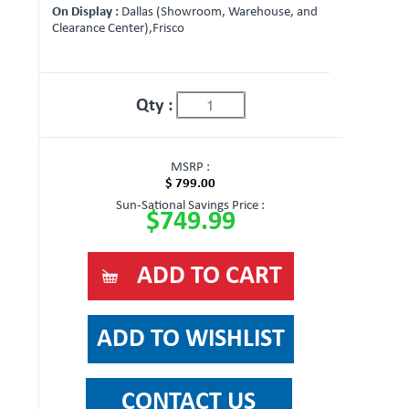
On Display :
Dallas (Showroom, Warehouse, and
Clearance Center),Frisco
Qty :
MSRP :
$ 799.00
Sun-Sational Savings Price :
$749.99