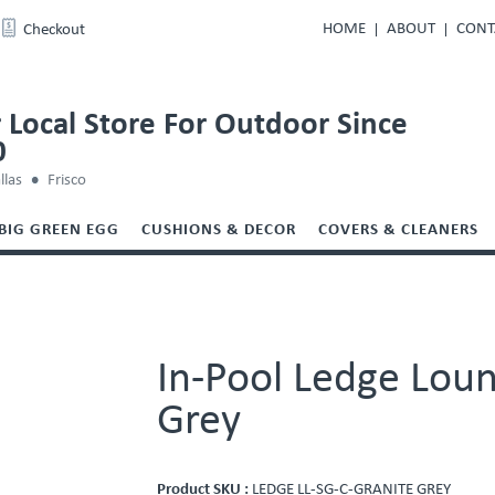
HOME
ABOUT
CONT
Checkout
 Local Store For Outdoor Since
0
llas
Frisco
BIG GREEN EGG
CUSHIONS & DECOR
COVERS & CLEANERS
In-Pool Ledge Loun
Grey
Product SKU :
LEDGE LL-SG-C-GRANITE GREY