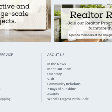
SERVICE
ABOUT US
In the News
Meet Our Team
Our Story
Visit
Community Relations
s
7 Rays of Sunshine
Awards
hipping
World's Largest Patio Chair