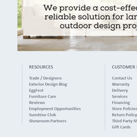
RESOURCES
CUSTOMER 
Trade / Designers
Contact Us
Exterior Design Blog
Warranty
EggFest
Delivery
Furniture Care
Services
Reviews
Financing
Employment Opportunities
Store Policie
Sunshine Club
Return Policy
Showroom Partners
Third Party S
Gift Cards