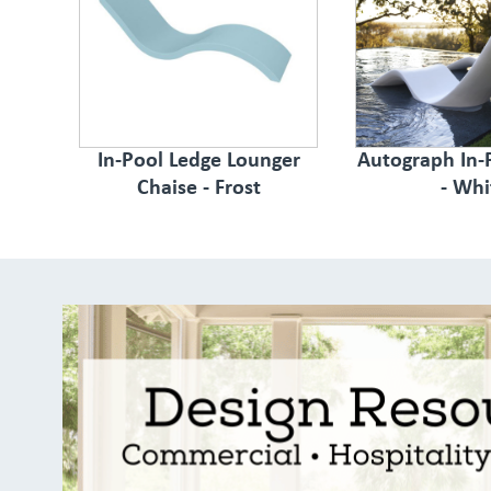
In-Pool Ledge Lounger
Autograph In-
Chaise - Frost
- Whi