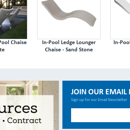
Pool Chaise
In-Pool Ledge Lounger
In-Poo
te
Chaise - Sand Stone
JOIN OUR EMAIL 
Sign up for our Email Newsletter