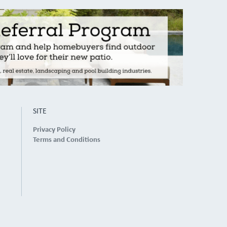
SITE
Privacy Policy
Terms and Conditions