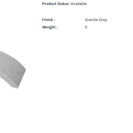
Product Status:
Available
Finish :
Granite Grey
Weight :
0