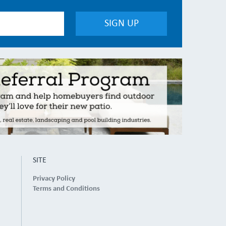
SITE
Privacy Policy
Terms and Conditions