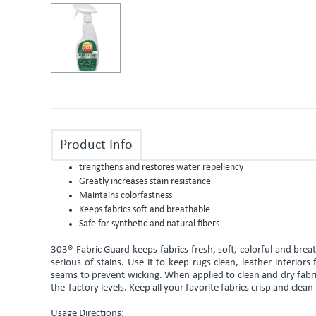
Product Info
trengthens and restores water repellency
Greatly increases stain resistance
Maintains colorfastness
Keeps fabrics soft and breathable
Safe for synthetic and natural fibers
303® Fabric Guard keeps fabrics fresh, soft, colorful and bre
serious of stains. Use it to keep rugs clean, leather interior
seams to prevent wicking. When applied to clean and dry fabric
the-factory levels. Keep all your favorite fabrics crisp and clean
Usage Directions: