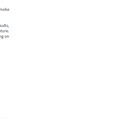
smoke
sults,
ature.
ing on