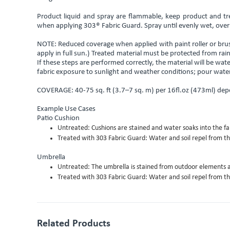
Product liquid and spray are flammable, keep product and tr
when applying 303® Fabric Guard. Spray until evenly wet, over
NOTE: Reduced coverage when applied with paint roller or brush
apply in full sun.) Treated material must be protected from 
If these steps are performed correctly, the material will be wat
fabric exposure to sunlight and weather conditions; pour water 
COVERAGE: 40-75 sq. ft (3.7–7 sq. m) per 16fl.oz (473ml) dep
Example Use Cases
Patio Cushion
Untreated: Cushions are stained and water soaks into the fab
Treated with 303 Fabric Guard: Water and soil repel from the 
Umbrella
Untreated: The umbrella is stained from outdoor elements a
Treated with 303 Fabric Guard: Water and soil repel from th
Related Products