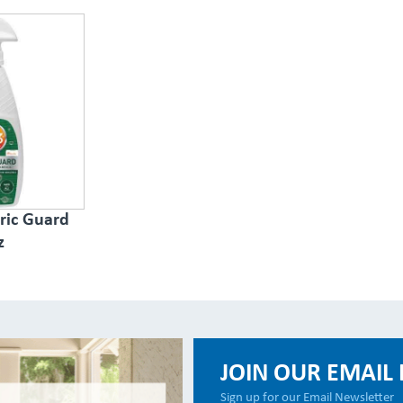
ric Guard
z
JOIN OUR EMAIL 
Sign up for our Email Newsletter