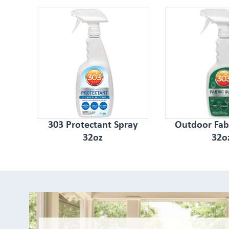
303 Protectant Spray
Outdoor Fab
32oz
32o