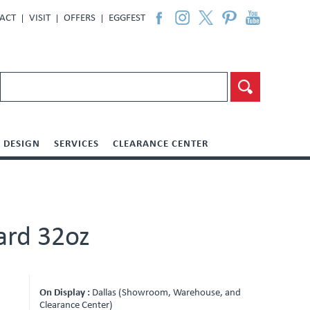
ACT
VISIT
OFFERS
EGGFEST
DESIGN
SERVICES
CLEARANCE CENTER
ard 32oz
On Display :
Dallas (Showroom, Warehouse, and
Clearance Center)