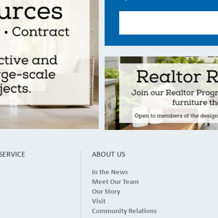
SERVICE
ABOUT US
In the News
Meet Our Team
Our Story
Visit
Community Relations