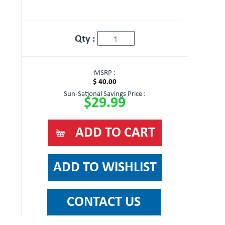
Qty :
MSRP :
$ 40.00
Sun-Sational Savings Price :
$29.99