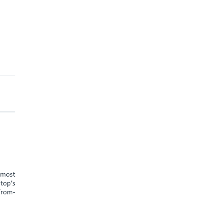
e most
 top’s
-from-