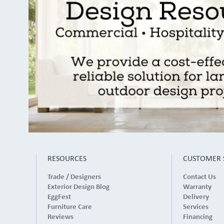
RESOURCES
CUSTOMER 
Trade / Designers
Contact Us
Exterior Design Blog
Warranty
EggFest
Delivery
Furniture Care
Services
Reviews
Financing