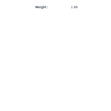
Weight :
1.88