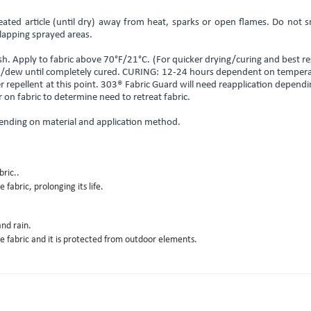
eated article (until dry) away from heat, sparks or open flames. Do not 
lapping sprayed areas.
. Apply to fabric above 70°F/21°C. (For quicker drying/curing and best re
rain/dew until completely cured. CURING: 12-24 hours dependent on temper
er repellent at this point. 303® Fabric Guard will need reapplication depend
on fabric to determine need to retreat fabric.
ending on material and application method.​
ric..
fabric, prolonging its life.
nd rain.
e fabric and it is protected from outdoor elements.