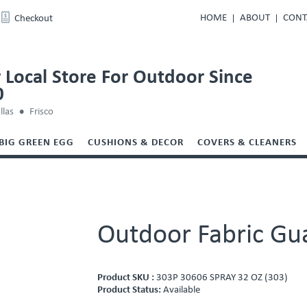
HOME
ABOUT
CONT
Checkout
 Local Store For Outdoor Since
0
llas
Frisco
BIG GREEN EGG
CUSHIONS & DECOR
COVERS & CLEANERS
Outdoor Fabric Gu
Product SKU :
303P 30606 SPRAY 32 OZ (303)
Product Status:
Available