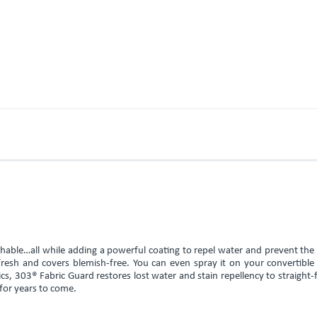
athable…all while adding a powerful coating to repel water and prevent th
s fresh and covers blemish-free. You can even spray it on your convertible
s, 303® Fabric Guard restores lost water and stain repellency to straight
 for years to come.