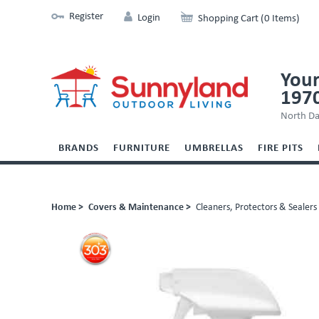
Register
Login
Shopping Cart (0 Items)
Your
197
North Da
BRANDS
FURNITURE
UMBRELLAS
FIRE PITS
Home >
Covers & Maintenance >
Cleaners, Protectors & Sealers