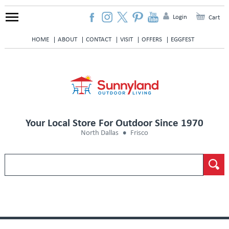
Login
Cart
HOME
ABOUT
CONTACT
VISIT
OFFERS
EGGFEST
Your Local Store For Outdoor Since 1970
North Dallas
Frisco