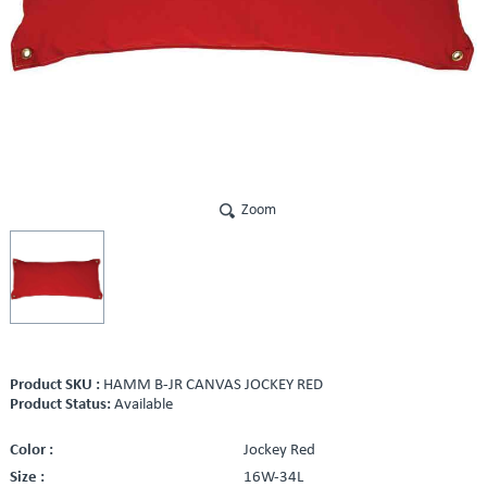
Zoom
Product SKU :
HAMM B-JR CANVAS JOCKEY RED
Product Status:
Available
Color :
Jockey Red
Size :
16W-34L