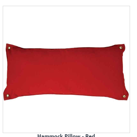
Hammock Pillow - Red