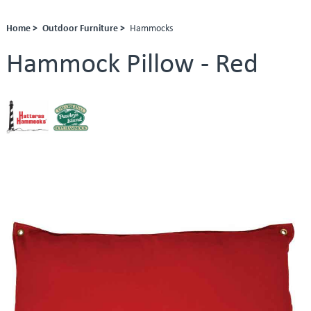
Home >
Outdoor Furniture >
Hammocks
Hammock Pillow - Red