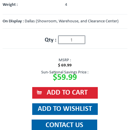
Weight :
4
On Display :
Dallas (Showroom, Warehouse, and Clearance Center)
Qty :
MSRP :
$ 69.99
Sun-Sational Savings Price :
$59.99