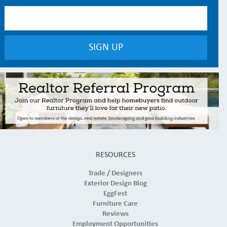
RESOURCES
Trade / Designers
Exterior Design Blog
EggFest
Furniture Care
Reviews
Employment Opportunities