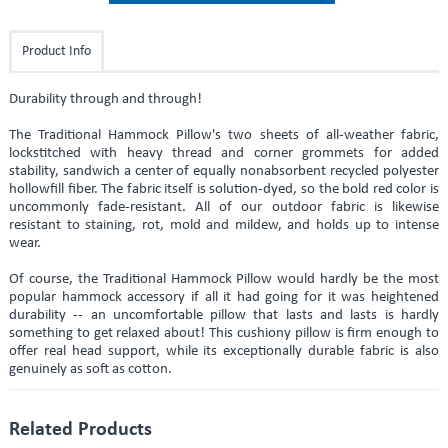
Product Info
Durability through and through!
The Traditional Hammock Pillow's two sheets of all-weather fabric,
lockstitched with heavy thread and corner grommets for added
stability, sandwich a center of equally nonabsorbent recycled polyester
hollowfill fiber. The fabric itself is solution-dyed, so the bold red color is
uncommonly fade-resistant. All of our outdoor fabric is likewise
resistant to staining, rot, mold and mildew, and holds up to intense
wear.
Of course, the Traditional Hammock Pillow would hardly be the most
popular hammock accessory if all it had going for it was heightened
durability -- an uncomfortable pillow that lasts and lasts is hardly
something to get relaxed about! This cushiony pillow is firm enough to
offer real head support, while its exceptionally durable fabric is also
genuinely as soft as cotton.
Related Products