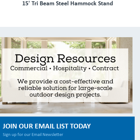
15' Tri Beam Steel Hammock Stand
JOIN OUR EMAIL LIST TODAY
Sign up for our Email Newsletter