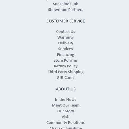
Sunshine Club
Showroom Partners
CUSTOMER SERVICE
Contact Us
Warranty
Delivery
Services
Financing
Store Policies
Return Policy
Third Party Shipping
Gift Cards
ABOUT US
In the News
Meet Our Team
Our Story
Visit
Community Relations
7 Rays of Sunshine