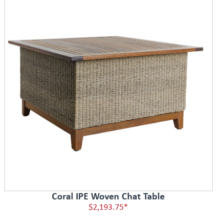
Coral IPE Woven Chat Table
$2,193.75*