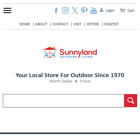
Login
Cart
HOME
ABOUT
CONTACT
VISIT
OFFERS
EGGFEST
Your Local Store For Outdoor Since 1970
North Dallas
Frisco