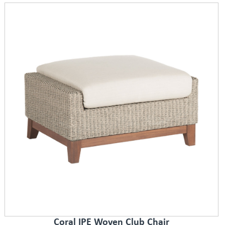
Coral IPE Woven Club Chair