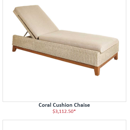
Coral Cushion Chaise
$3,112.50*