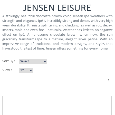
JENSEN LEISURE
A strikingly beautiful chocolate brown color, Jensen Ipé weathers with
strength and elegance. Ipé is incredibly strong and dense, with very high
wear durability. It resists splintering and checking, as well as rot, decay,
insects, mold and even fire—naturally. Weather has little to no negative
effect on Ipé. A handsome chocolate brown when new, the sun
gracefully transforms Ipé to a mature, elegant silver patina. With an
impressive range of traditional and modern designs, and styles that
have stood the test of time, Jensen offers something for every home.
Sort By :
View :
1