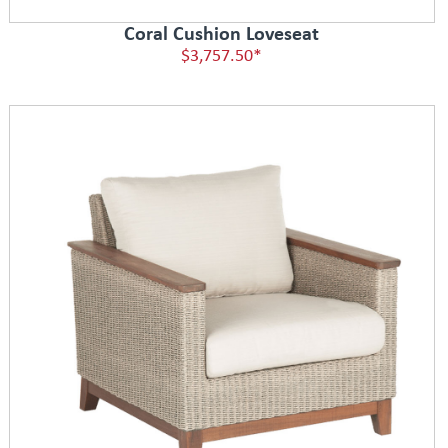
Coral Cushion Loveseat
$3,757.50*