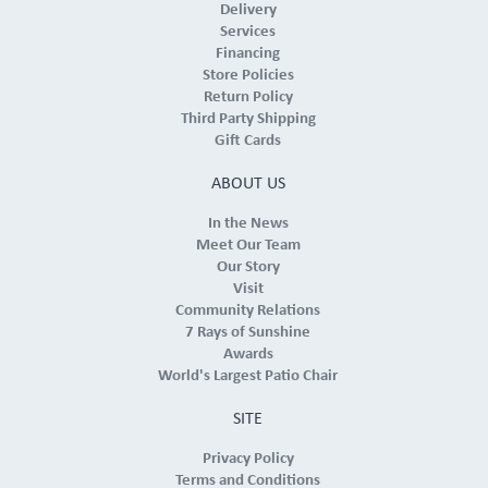
Delivery
Services
Financing
Store Policies
Return Policy
Third Party Shipping
Gift Cards
ABOUT US
In the News
Meet Our Team
Our Story
Visit
Community Relations
7 Rays of Sunshine
Awards
World's Largest Patio Chair
SITE
Privacy Policy
Terms and Conditions