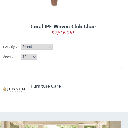
Coral IPE Woven Club Chair
$2,516.25*
Sort By :
View :
1
Furniture Care