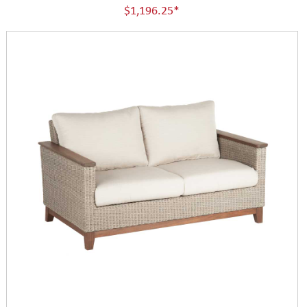
$1,196.25*