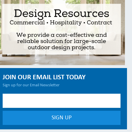
JOIN OUR EMAIL LIST TODAY
Sign up for our Email Newsletter