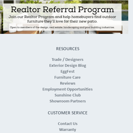
RESOURCES
Trade / Designers
Exterior Design Blog
EggFest
Furniture Care
Reviews
Employment Opportunities
Sunshine Club
Showroom Partners
CUSTOMER SERVICE
Contact Us
Warranty