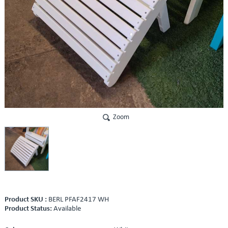
Zoom
Product SKU :
BERL PFAF2417 WH
Product Status:
Available