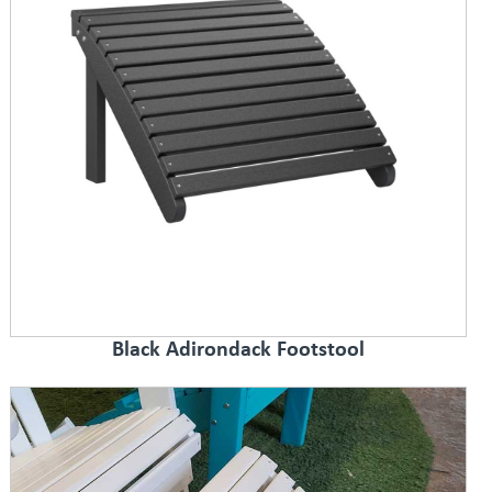
Black Adirondack Footstool