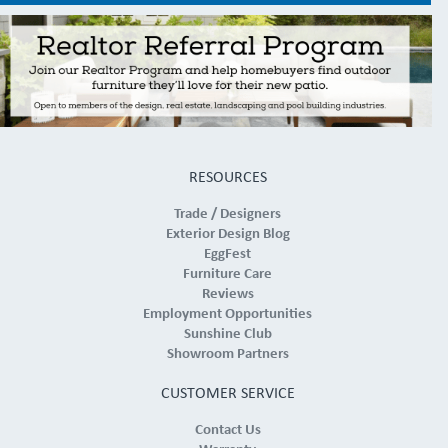
RESOURCES
Trade / Designers
Exterior Design Blog
EggFest
Furniture Care
Reviews
Employment Opportunities
Sunshine Club
Showroom Partners
CUSTOMER SERVICE
Contact Us