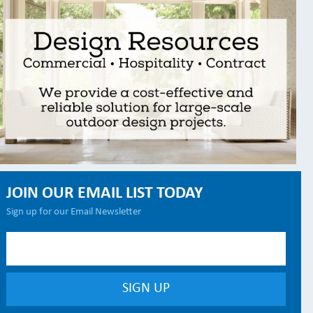
JOIN OUR EMAIL LIST TODAY
Sign up for our Email Newsletter