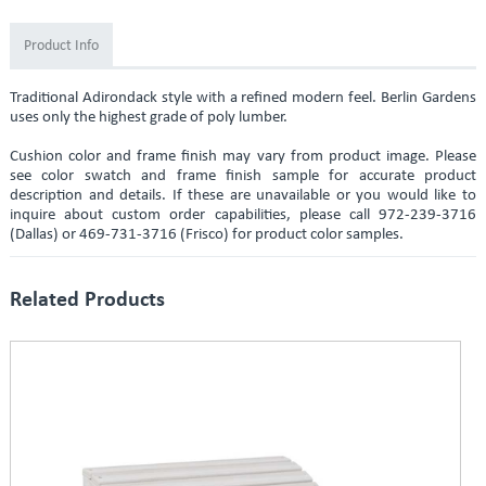
Product Info
Traditional Adirondack style with a refined modern feel. Berlin Gardens
uses only the highest grade of poly lumber.
Cushion color and frame finish may vary from product image. Please
see color swatch and frame finish sample for accurate product
description and details. If these are unavailable or you would like to
inquire about custom order capabilities, please call 972-239-3716
(Dallas) or 469-731-3716 (Frisco) for product color samples.
Related Products