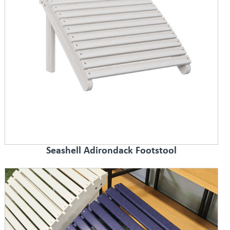
Seashell Adirondack Footstool