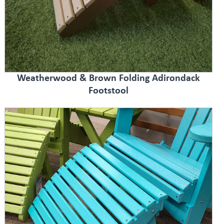
Weatherwood & Brown Folding Adirondack
Footstool