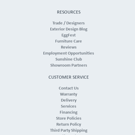
RESOURCES
Trade / Designers
Exterior Design Blog
EggFest
Furniture Care
Reviews
Employment Opportunities
Sunshine Club
Showroom Partners
CUSTOMER SERVICE
Contact Us
Warranty
Delivery
Services
Financing
Store Policies
Return Policy
Third Party Shipping