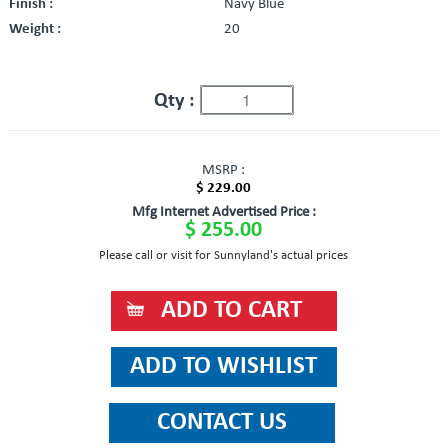
Finish :
Navy Blue
Weight :
20
Qty :
MSRP :
$ 229.00
Mfg Internet Advertised Price :
$ 255.00
Please call or visit for Sunnyland's actual prices