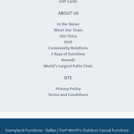
Gift Cards
ABOUT US
In the News
Meet Our Team
Our Story
Visit
Community Relations
7 Rays of Sunshine
Awards
World's Largest Patio Chair
SITE
Privacy Policy
Terms and Conditions
Sunnyland Furniture - Dallas / Fort Worth's Outdoor Casual Furniture