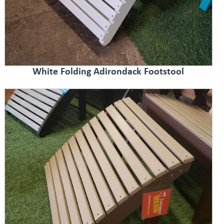
White Folding Adirondack Footstool