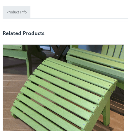
Product Info
Related Products