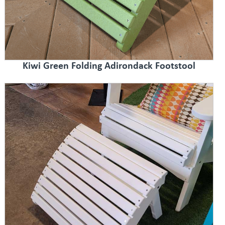
Kiwi Green Folding Adirondack Footstool