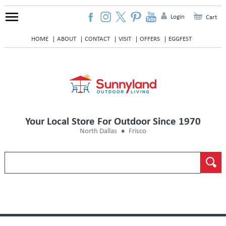
Login
Cart
HOME
ABOUT
CONTACT
VISIT
OFFERS
EGGFEST
Your Local Store For Outdoor Since 1970
North Dallas
Frisco