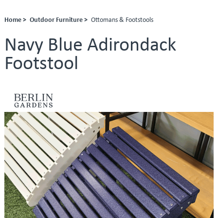
Home >
Outdoor Furniture >
Ottomans & Footstools
Navy Blue Adirondack
Footstool