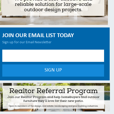
JOIN OUR EMAIL LIST TODAY
Sign up for our Email Newsletter