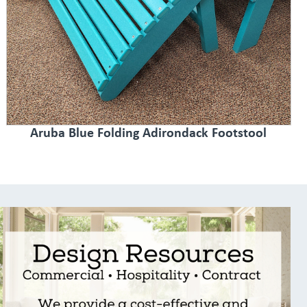
Aruba Blue Folding Adirondack Footstool