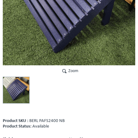
Zoom
Product SKU :
BERL PAFS2400 NB
Product Status:
Available