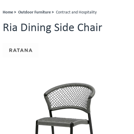
Home >
Outdoor Furniture >
Contract and Hospitality
Ria Dining Side Chair