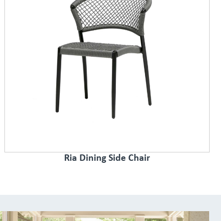
Ria Dining Side Chair