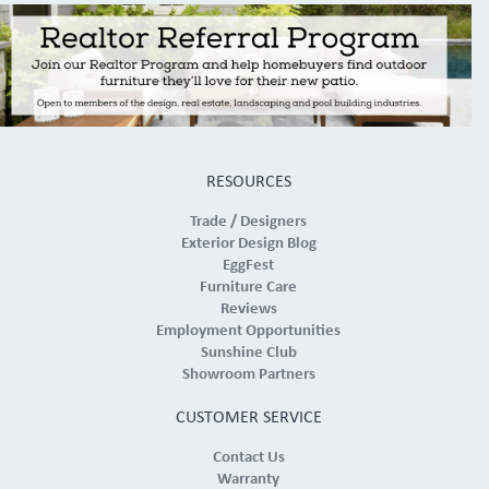
RESOURCES
Trade / Designers
Exterior Design Blog
EggFest
Furniture Care
Reviews
Employment Opportunities
Sunshine Club
Showroom Partners
CUSTOMER SERVICE
Contact Us
Warranty