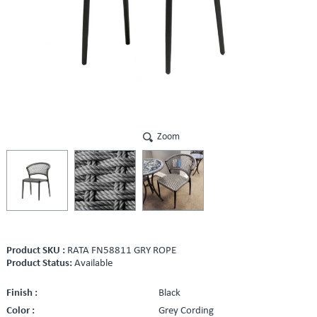
Zoom
Product SKU :
RATA FN58811 GRY ROPE
Product Status:
Available
Finish :
Black
Color :
Grey Cording