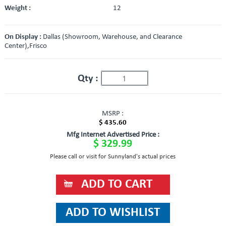
Weight :
12
On Display :
Dallas (Showroom, Warehouse, and Clearance
Center),Frisco
Qty :
MSRP :
$ 435.60
Mfg Internet Advertised Price :
$ 329.99
Please call or visit for Sunnyland's actual prices