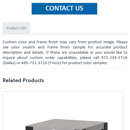
Product Info
Cushion color and frame finish may vary from product image. Please
see color swatch and frame finish sample for accurate product
description and details. If these are unavailable or you would like to
inquire about custom order capabilities, please call 972-239-3716
(Dallas) or 469-731-3716 (Frisco) for product color samples.
Related Products