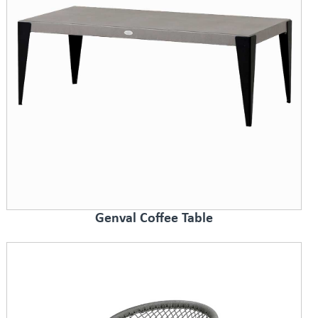
Genval Coffee Table