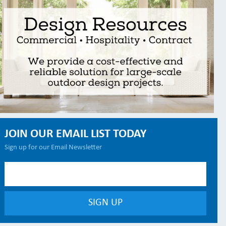
JOIN OUR EMAIL LIST TODAY
Sign up for our Email Newsletter