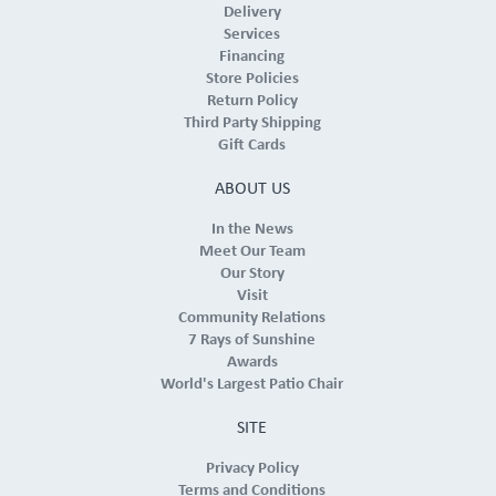
Delivery
Services
Financing
Store Policies
Return Policy
Third Party Shipping
Gift Cards
ABOUT US
In the News
Meet Our Team
Our Story
Visit
Community Relations
7 Rays of Sunshine
Awards
World's Largest Patio Chair
SITE
Privacy Policy
Terms and Conditions