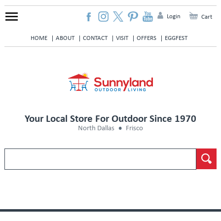
Login
Cart
HOME
ABOUT
CONTACT
VISIT
OFFERS
EGGFEST
Your Local Store For Outdoor Since 1970
North Dallas
Frisco