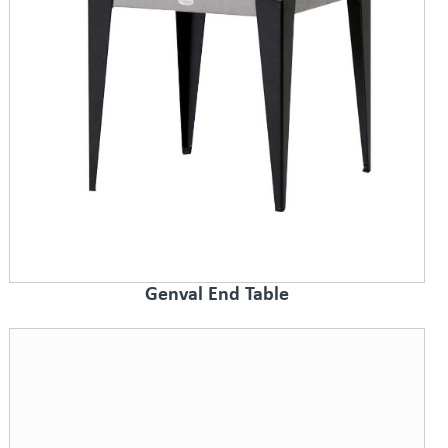
Genval End Table