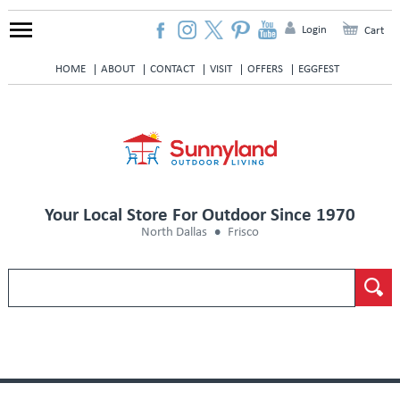
Login
Cart
HOME
ABOUT
CONTACT
VISIT
OFFERS
EGGFEST
Your Local Store For Outdoor Since 1970
North Dallas
Frisco