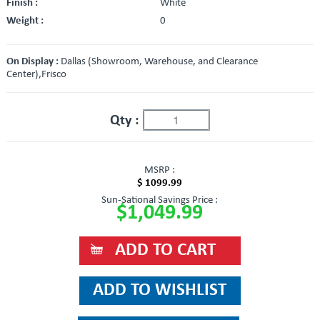
Finish :
White
Weight :
0
On Display :
Dallas (Showroom, Warehouse, and Clearance
Center),Frisco
Qty :
MSRP :
$ 1099.99
Sun-Sational Savings Price :
$1,049.99