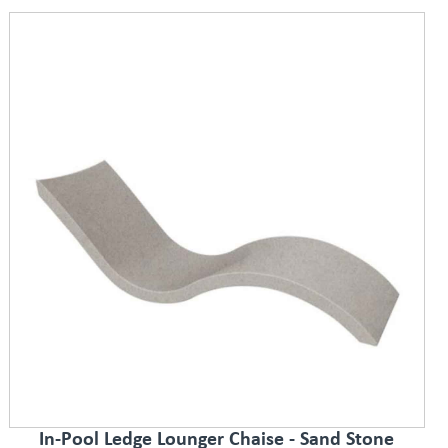
In-Pool Ledge Lounger Chaise - Sand Stone