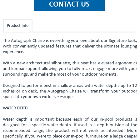
Product Info
The Autograph Chaise is everything you love about our Signature look,
with conveniently updated features that deliver the ultimate lounging
experience.
With a new architectural silhouette, this seat has elevated ergonomics
and lumbar support allowing you to fully relax, engage more with your
surroundings, and make the most of your outdoor moments.
Designed to perform best in shallow areas with water depths up to 12
inches or on deck, the Autograph Chaise will transform your outdoor
space into your own exclusive escape.
WATER DEPTH
Water depth is important because each of our in-pool products is
designed for a specific water depth. If used in a depth outside of the
recommended range, the product will not work as intended. More
specifically, if you were to place our in-pool furniture on a ledge deeper