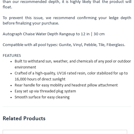
than our recommended depth, it is highly likely that the product will
float.
To prevent this issue, we recommend confirming your ledge depth
before finalizing your purchase.
Autograph Chaise Water Depth Rangeup to 12 in | 30 cm
Compatible with all pool types: Gunite, Vinyl, Pebble, Tile, Fiberglass.
FEATURES
Built to withstand sun, weather, and chemicals of any pool or outdoor
environment
Crafted of a high-quality, UV16 rated resin, color stabilized for up to
16,000 hours of direct sunlight
Rear handle for easy mobility and headrest pillow attachment
Easy set up via threaded plug system
Smooth surface for easy cleaning
Related Products