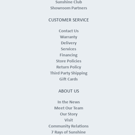
Sunshine Club
Showroom Partners
CUSTOMER SERVICE
Contact Us
Warranty
Delivery
Services
Financing
Store Policies
Return Policy
Third Party Shipping
Gift Cards
ABOUT US
In the News
Meet Our Team
Our Story
Visit
Community Relations
7 Rays of Sunshine