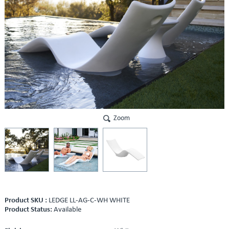
Zoom
Product SKU :
LEDGE LL-AG-C-WH WHITE
Product Status:
Available