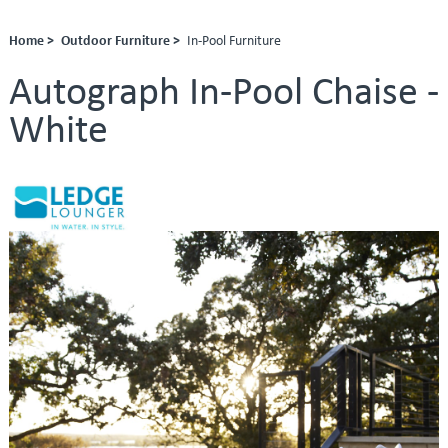
Home >
Outdoor Furniture >
In-Pool Furniture
Autograph In-Pool Chaise -
White