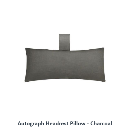
Autograph Headrest Pillow - Charcoal