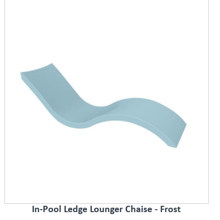
In-Pool Ledge Lounger Chaise - Frost