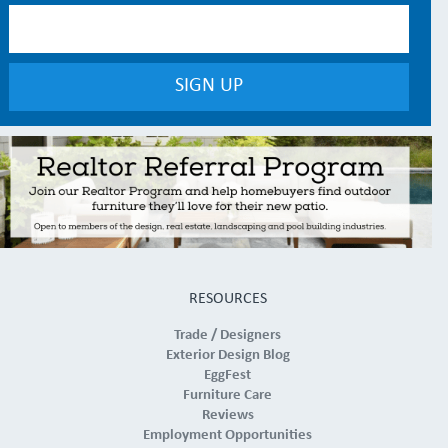
RESOURCES
Trade / Designers
Exterior Design Blog
EggFest
Furniture Care
Reviews
Employment Opportunities