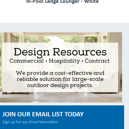
In-Pool Ledge Lounger - White
JOIN OUR EMAIL LIST TODAY
Sign up for our Email Newsletter