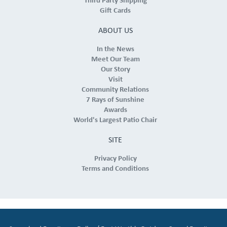
Third Party Shipping
Gift Cards
ABOUT US
In the News
Meet Our Team
Our Story
Visit
Community Relations
7 Rays of Sunshine
Awards
World's Largest Patio Chair
SITE
Privacy Policy
Terms and Conditions