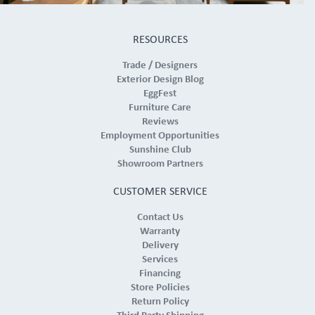
RESOURCES
Trade / Designers
Exterior Design Blog
EggFest
Furniture Care
Reviews
Employment Opportunities
Sunshine Club
Showroom Partners
CUSTOMER SERVICE
Contact Us
Warranty
Delivery
Services
Financing
Store Policies
Return Policy