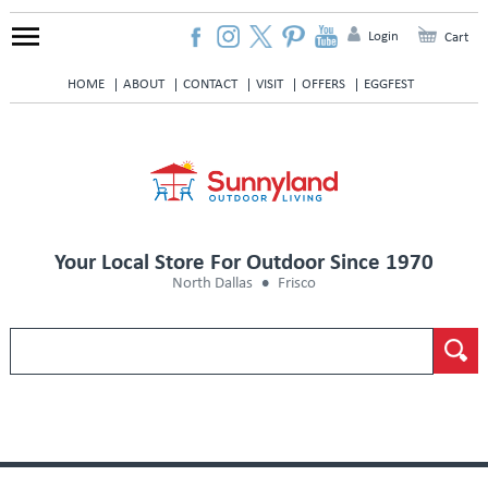
Login
Cart
HOME
ABOUT
CONTACT
VISIT
OFFERS
EGGFEST
Your Local Store For Outdoor Since 1970
North Dallas
Frisco