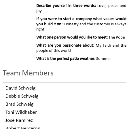
Describe yourself in three words:
Love, peace and
joy
If you were to start a company what values would
you build it on:
Honesty and the customer is always
right
What one person would you like to meet:
The Pope
What are you passionate about:
My faith and the
people of this world
What is the perfect patio weather:
Summer
Team Members
David Schweig
Debbie Schweig
Brad Schweig
Toni Wildhaber
Jose Ramirez
Robert Bergeron