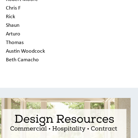
Chris F
Rick
Shaun
Arturo
Thomas
Austin Woodcock
Beth Camacho