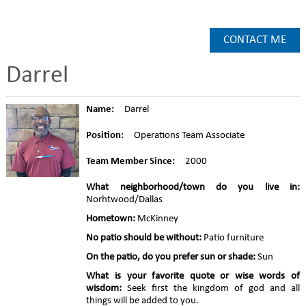
CONTACT ME
Darrel
Name:
Darrel
Position:
Operations Team Associate
Team Member Since:
2000
What neighborhood/town do you live in:
Norhtwood/Dallas
Hometown:
McKinney
No patio should be without:
Patio furniture
On the patio, do you prefer sun or shade:
Sun
What is your favorite quote or wise words of
wisdom:
Seek first the kingdom of god and all
things will be added to you.