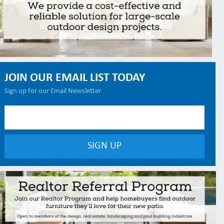
JOIN OUR EMAIL LIST TODAY
Sign up for our Email Newsletter