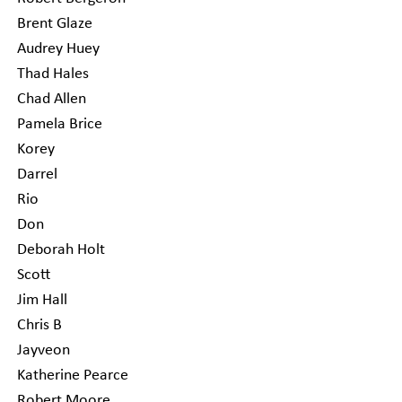
Brent Glaze
Audrey Huey
Thad Hales
Chad Allen
Pamela Brice
Korey
Darrel
Rio
Don
Deborah Holt
Scott
Jim Hall
Chris B
Jayveon
Katherine Pearce
Robert Moore