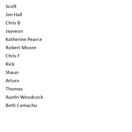
Scott
Jim Hall
Chris B
Jayveon
Katherine Pearce
Robert Moore
Chris F
Rick
Shaun
Arturo
Thomas
Austin Woodcock
Beth Camacho