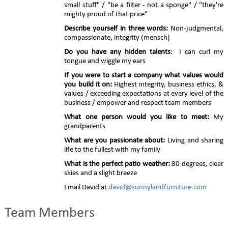
small stuff" / "be a filter - not a sponge" / "they're
mighty proud of that price"
Describe yourself in three words:
Non-judgmental,
compassionate, integrity (mensch)
Do you have any hidden talents
: I can curl my
tongue and wiggle my ears
If you were to start a company what values would
you build it on:
Highest integrity, business ethics, &
values / exceeding expectations at every level of the
business / empower and respect team members
What one person would you like to meet:
My
grandparents
What are you passionate about:
Living and sharing
life to the fullest with my family
What is the perfect patio weather:
80 degrees, clear
skies and a slight breeze
Email David at
david@sunnylandfurniture.com
Team Members