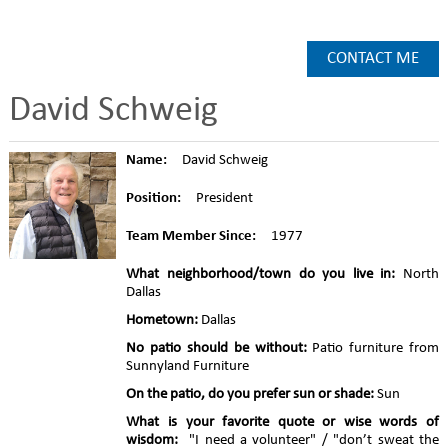
CONTACT ME
David Schweig
Name:
David Schweig
Position:
President
Team Member Since:
1977
What neighborhood/town do you live in:
North
Dallas
Hometown:
Dallas
No patio should be without:
Patio furniture from
Sunnyland Furniture
On the patio, do you prefer sun or shade:
Sun
What is your favorite quote or wise words of
wisdom:
"I need a volunteer" / "don’t sweat the