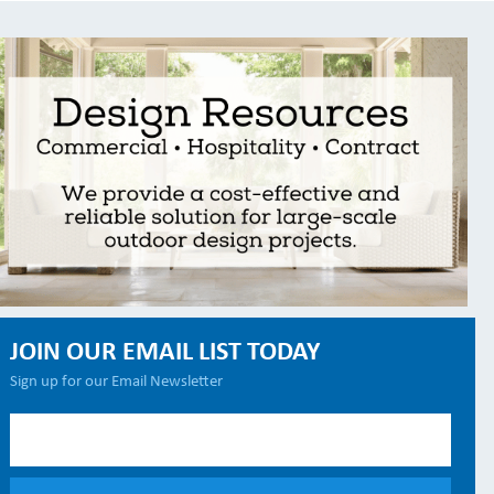
JOIN OUR EMAIL LIST TODAY
Sign up for our Email Newsletter