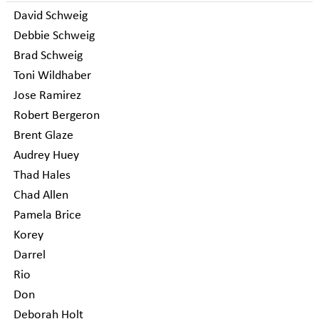
David Schweig
Debbie Schweig
Brad Schweig
Toni Wildhaber
Jose Ramirez
Robert Bergeron
Brent Glaze
Audrey Huey
Thad Hales
Chad Allen
Pamela Brice
Korey
Darrel
Rio
Don
Deborah Holt