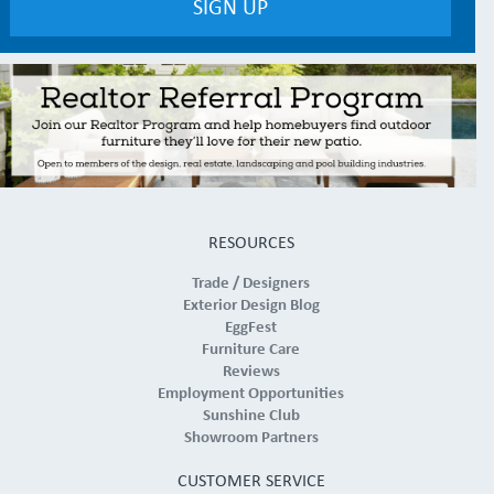
RESOURCES
Trade / Designers
Exterior Design Blog
EggFest
Furniture Care
Reviews
Employment Opportunities
Sunshine Club
Showroom Partners
CUSTOMER SERVICE