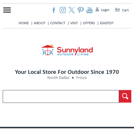
Login
Cart
HOME
ABOUT
CONTACT
VISIT
OFFERS
EGGFEST
Your Local Store For Outdoor Since 1970
North Dallas
Frisco