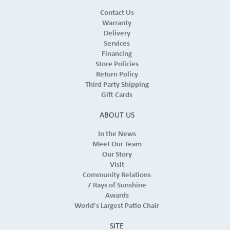
Contact Us
Warranty
Delivery
Services
Financing
Store Policies
Return Policy
Third Party Shipping
Gift Cards
ABOUT US
In the News
Meet Our Team
Our Story
Visit
Community Relations
7 Rays of Sunshine
Awards
World's Largest Patio Chair
SITE