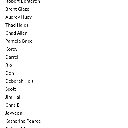
Robert Bergeron
Brent Glaze
Audrey Huey
Thad Hales
Chad Allen
Pamela Brice
Korey
Darrel
Rio
Don
Deborah Holt
Scott
Jim Hall
Chris B
Jayveon
Katherine Pearce