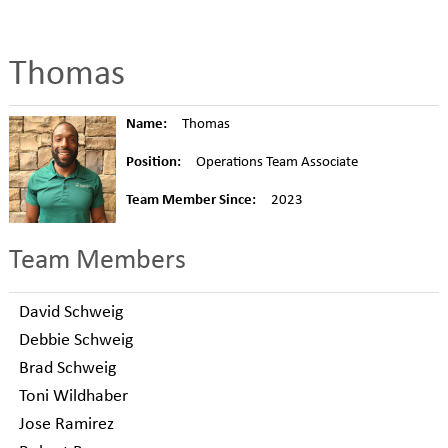
Thomas
Name:
Thomas
Position:
Operations Team Associate
Team Member Since:
2023
Team Members
David Schweig
Debbie Schweig
Brad Schweig
Toni Wildhaber
Jose Ramirez