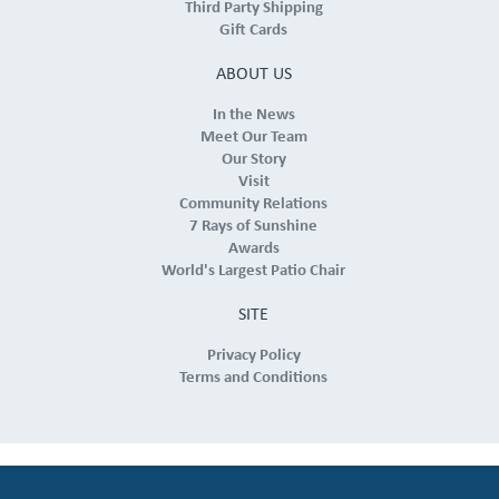
Third Party Shipping
Gift Cards
ABOUT US
In the News
Meet Our Team
Our Story
Visit
Community Relations
7 Rays of Sunshine
Awards
World's Largest Patio Chair
SITE
Privacy Policy
Terms and Conditions