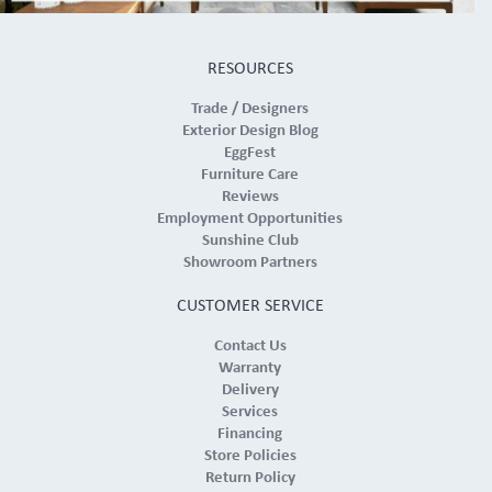
RESOURCES
Trade / Designers
Exterior Design Blog
EggFest
Furniture Care
Reviews
Employment Opportunities
Sunshine Club
Showroom Partners
CUSTOMER SERVICE
Contact Us
Warranty
Delivery
Services
Financing
Store Policies
Return Policy