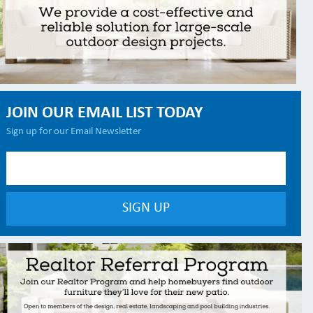
JOIN OUR EMAIL LIST TODAY
Sign up for our Email Newsletter