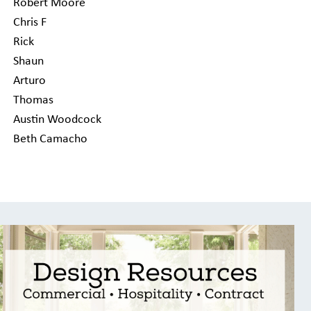
Robert Moore
Chris F
Rick
Shaun
Arturo
Thomas
Austin Woodcock
Beth Camacho