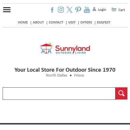
Login
Cart
HOME
ABOUT
CONTACT
VISIT
OFFERS
EGGFEST
Your Local Store For Outdoor Since 1970
North Dallas
Frisco