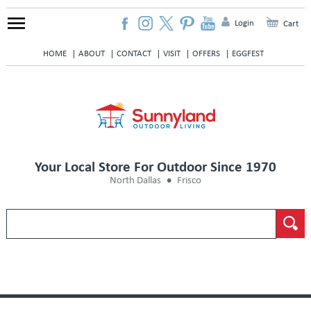
Login
Cart
HOME
ABOUT
CONTACT
VISIT
OFFERS
EGGFEST
Your Local Store For Outdoor Since 1970
North Dallas
Frisco