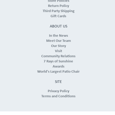
Store Policies
Return Policy
Third Party Shipping
Gift Cards
ABOUT US
In the News
Meet Our Team
Our Story
Visit
Community Relations
7 Rays of Sunshine
Awards
World's Largest Patio Chair
SITE
Privacy Policy
Terms and Conditions