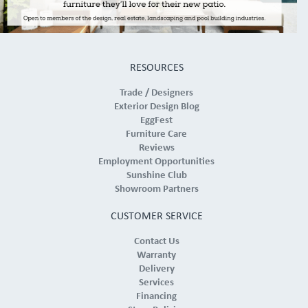
RESOURCES
Trade / Designers
Exterior Design Blog
EggFest
Furniture Care
Reviews
Employment Opportunities
Sunshine Club
Showroom Partners
CUSTOMER SERVICE
Contact Us
Warranty
Delivery
Services
Financing