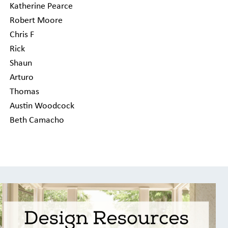
Katherine Pearce
Robert Moore
Chris F
Rick
Shaun
Arturo
Thomas
Austin Woodcock
Beth Camacho