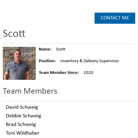
CONTACT ME
Scott
Name:
Scott
Position:
Inventory & Delivery Supervisor
Team Member Since:
2020
Team Members
David Schweig
Debbie Schweig
Brad Schweig
Toni Wildhaber