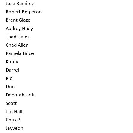
Jose Ramirez
Robert Bergeron
Brent Glaze
Audrey Huey
Thad Hales
Chad Allen
Pamela Brice
Korey
Darrel
Rio
Don
Deborah Holt
Scott
Jim Hall
Chris B
Jayveon