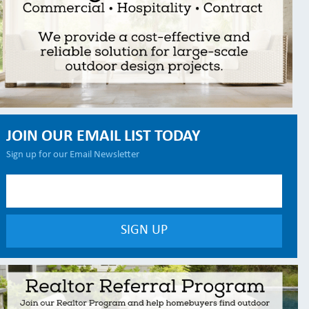
JOIN OUR EMAIL LIST TODAY
Sign up for our Email Newsletter