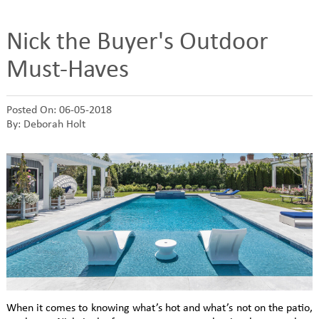
Nick the Buyer's Outdoor
Must-Haves
Posted On: 06-05-2018
By: Deborah Holt
When it comes to knowing what’s hot and what’s not on the patio,