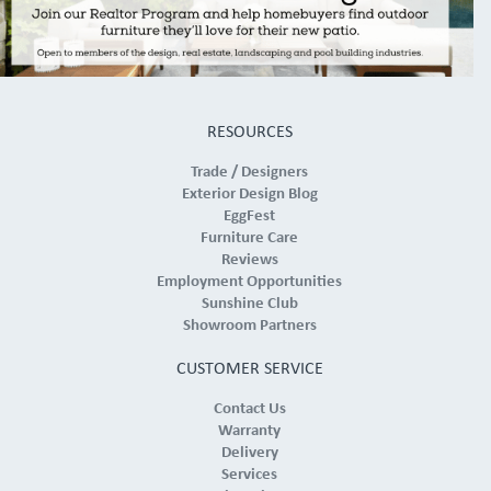
RESOURCES
Trade / Designers
Exterior Design Blog
EggFest
Furniture Care
Reviews
Employment Opportunities
Sunshine Club
Showroom Partners
CUSTOMER SERVICE
Contact Us
Warranty
Delivery
Services