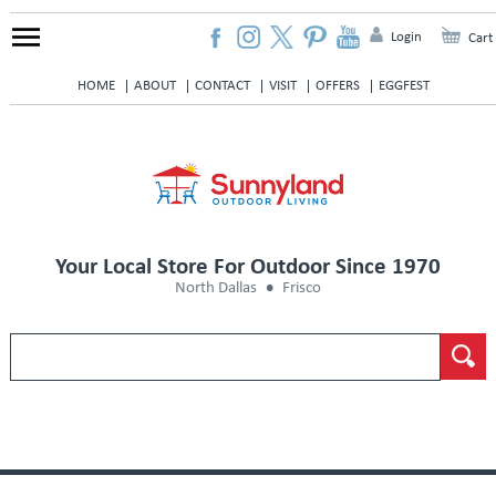
Login
Cart
HOME
ABOUT
CONTACT
VISIT
OFFERS
EGGFEST
Your Local Store For Outdoor Since 1970
North Dallas
Frisco