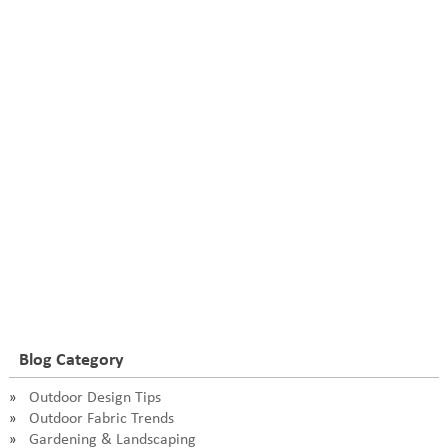
Blog Category
Outdoor Design Tips
Outdoor Fabric Trends
Gardening & Landscaping