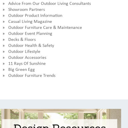
Advice From Our Outdoor Living Consultants
Showroom Partners
Outdoor Product Information
Casual Living Magazine
Outdoor Furniture Care & Maintenance
Outdoor Event Planning
Decks & Floors
Outdoor Health & Safety
Outdoor Lifestyle
Outdoor Accessories
11 Rays Of Sunshine
Big Green Egg
Outdoor Furniture Trends