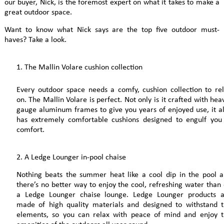
our buyer, Nick, is the foremost expert on what it takes to make a
great outdoor space.
Want to know what Nick says are the top five outdoor must-
haves? Take a look.
The Mallin Volare cushion collection
Every outdoor space needs a comfy, cushion collection to re
on. The Mallin Volare is perfect. Not only is it crafted with hea
gauge aluminum frames to give you years of enjoyed use, it a
has extremely comfortable cushions designed to engulf you
comfort.
2. A Ledge Lounger in-pool chaise
Nothing beats the summer heat like a cool dip in the pool 
there’s no better way to enjoy the cool, refreshing water than
a Ledge Lounger chaise lounge. Ledge Lounger products a
made of high quality materials and designed to withstand 
elements, so you can relax with peace of mind and enjoy 