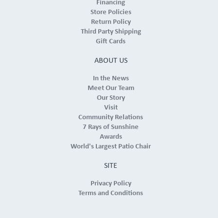
Financing
Store Policies
Return Policy
Third Party Shipping
Gift Cards
ABOUT US
In the News
Meet Our Team
Our Story
Visit
Community Relations
7 Rays of Sunshine
Awards
World's Largest Patio Chair
SITE
Privacy Policy
Terms and Conditions