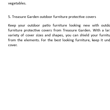
vegetables.
5. Treasure Garden outdoor furniture protective covers
Keep your outdoor patio furniture looking new with outd
furniture protective covers from Treasure Garden. With a la
variety of cover sizes and shapes, you can shield your furnit
from the elements. For the best looking furniture, keep it un
cover.