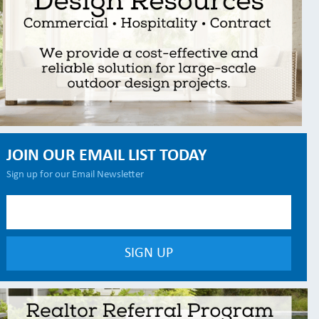
JOIN OUR EMAIL LIST TODAY
Sign up for our Email Newsletter