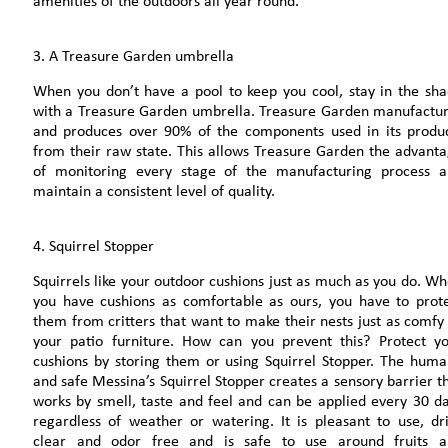
amenities of the outdoors all year round.
3. A Treasure Garden umbrella
When you don’t have a pool to keep you cool, stay in the sh
with a Treasure Garden umbrella. Treasure Garden manufactu
and produces over 90% of the components used in its produ
from their raw state. This allows Treasure Garden the advant
of monitoring every stage of the manufacturing process 
maintain a consistent level of quality.
4. Squirrel Stopper
Squirrels like your outdoor cushions just as much as you do. W
you have cushions as comfortable as ours, you have to prot
them from critters that want to make their nests just as comfy
your patio furniture. How can you prevent this? Protect y
cushions by storing them or using Squirrel Stopper. The hum
and safe Messina’s Squirrel Stopper creates a sensory barrier t
works by smell, taste and feel and can be applied every 30 d
regardless of weather or watering. It is pleasant to use, dr
clear and odor free and is safe to use around fruits a