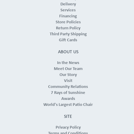
Delivery
Services
Financing
Store Policies
Return Policy
Third Party Shipping
Gift Cards
ABOUT US
In the News
Meet Our Team
Our Story
Visit
Community Relations
7 Rays of Sunshine
Awards
World's Largest Patio Chair
SITE
Privacy Policy
Terms and Conditions