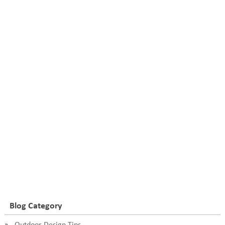
Blog Category
Outdoor Design Tips