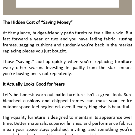
The Hidden Cost of “Saving Money”
At first glance, budget-friendly patio furniture feels like a win. But
fast forward a year or two and you have fading fabric, rusting
frames, sagging cushions and suddenly you’re back in the market
replacing pieces you just bought.
Those “savings” add up quickly when you’re replacing furniture
every other season. Investing in quality from the start means
you’re buying once, not repeatedly.
It Actually Looks Good for Years
Let’s be honest: worn-out patio furniture isn’t a great look. Sun-
bleached cushions and chipped frames can make your entire
outdoor space feel neglected, even if everything else is beautiful.
High-quality furniture is designed to maintain its appearance over
time. Better materials, superior finishes, and performance fabrics
mean your space stays polished, inviting, and something you’re