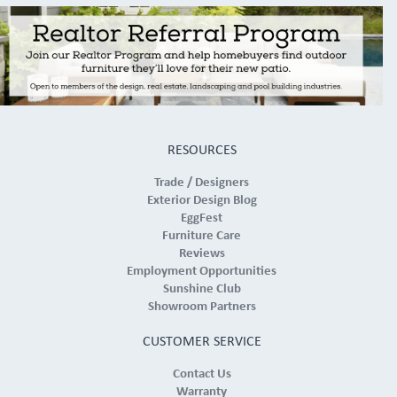
RESOURCES
Trade / Designers
Exterior Design Blog
EggFest
Furniture Care
Reviews
Employment Opportunities
Sunshine Club
Showroom Partners
CUSTOMER SERVICE
Contact Us
Warranty