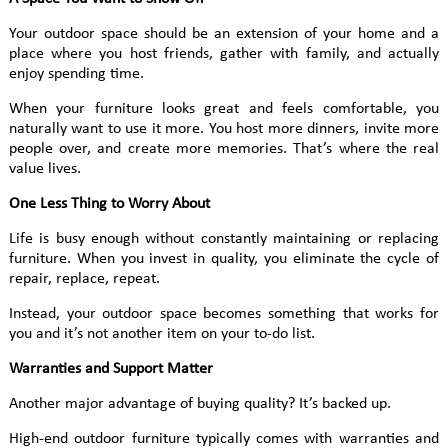
Your outdoor space should be an extension of your home and a
place where you host friends, gather with family, and actually
enjoy spending time.
When your furniture looks great and feels comfortable, you
naturally want to use it more. You host more dinners, invite more
people over, and create more memories. That’s where the real
value lives.
One Less Thing to Worry About
Life is busy enough without constantly maintaining or replacing
furniture. When you invest in quality, you eliminate the cycle of
repair, replace, repeat.
Instead, your outdoor space becomes something that works for
you and it’s not another item on your to-do list.
Warranties and Support Matter
Another major advantage of buying quality? It’s backed up.
High-end outdoor furniture typically comes with warranties and