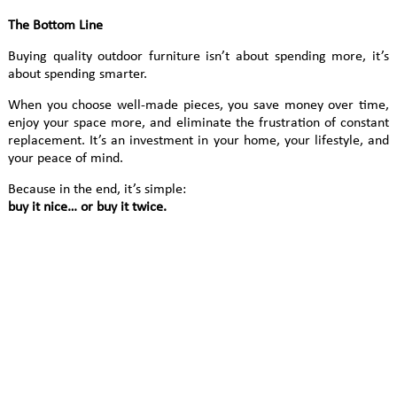
The Bottom Line
Buying quality outdoor furniture isn’t about spending more, it’s
about spending smarter.
When you choose well-made pieces, you save money over time,
enjoy your space more, and eliminate the frustration of constant
replacement. It’s an investment in your home, your lifestyle, and
your peace of mind.
Because in the end, it’s simple:
buy it nice… or buy it twice.