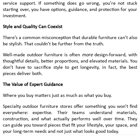
service support. If something does go wrong, you’re not stuck
starting over, you have options, guidance, and protection for your
investment.
Style and Quality Can Coexist
There’s a common misconception that durable furniture can’t also
be stylish. That couldn’t be further from the truth.
Well-made outdoor furniture is often
more
design-forward, with
thoughtful details, better proportions, and elevated materials. You
don’t have to sacrifice style to get longevity, in fact, the best
pieces deliver both.
The Value of Expert Guidance
Where you buy matters just as much as what you buy.
Specialty outdoor furniture stores offer something you won’t find
everywhere: expertise. Their teams understand materials,
construction, and what actually performs well over time. They
can guide you toward pieces that fit your lifestyle, your space, and
your long-term needs and not just what looks good today.