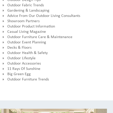
Outdoor Fabric Trends
Gardening & Landscaping
Advice From Our Outdoor Living Consultants
Showroom Partners
Outdoor Product Information
Casual Living Magazine
Outdoor Furniture Care & Maintenance
Outdoor Event Planning
Decks & Floors
Outdoor Health & Safety
Outdoor Lifestyle
Outdoor Accessories
11 Rays Of Sunshine
Big Green Egg
Outdoor Furniture Trends