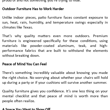
proud of and not something you’re trying to hide.
Outdoor Furniture Has to Work Harder
Unlike indoor pieces, patio furniture faces constant exposure to
sun, heat, rain, humidity, and temperature swings especially in
climates like Texas.
That’s why quality matters even more outdoors. Premium
furniture is engineered specifically for these conditions, using
materials like powder-coated aluminum, teak, and high-
performance fabrics that are built to withstand the elements
without breaking down.
Peace of Mind You Can Feel
There’s something incredibly valuable about knowing you made
the right choice. No worrying about whether your chairs will hold
up during a party or if your cushions will survive another summer.
Quality furniture gives you confidence. It’s one less thing on your
mental checklist and that peace of mind is worth more than
people often realize.
A Space You Want to Show Off