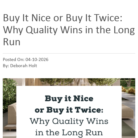
Buy It Nice or Buy It Twice:
Why Quality Wins in the Long
Run
Posted On: 04-10-2026
By: Deborah Holt