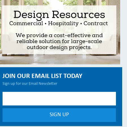
JOIN OUR EMAIL LIST TODAY
Sign up for our Email Newsletter