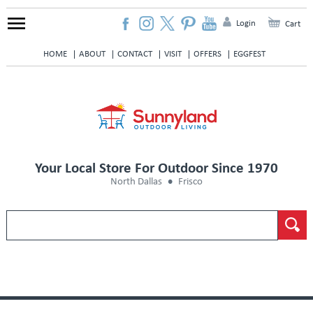
Login
Cart
HOME
ABOUT
CONTACT
VISIT
OFFERS
EGGFEST
Your Local Store For Outdoor Since 1970
North Dallas
Frisco