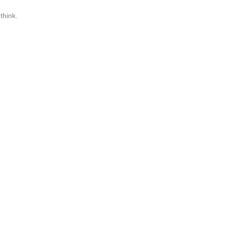
think.