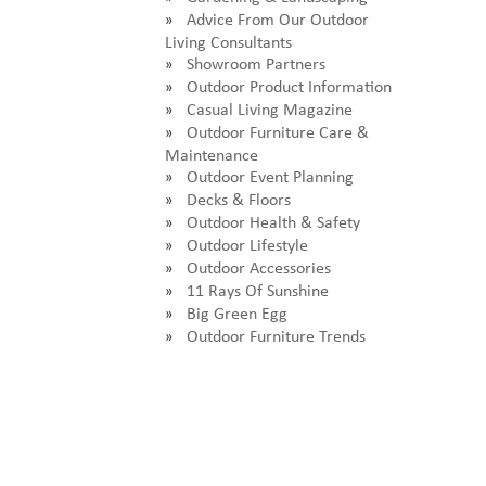
Advice From Our Outdoor
Living Consultants
Showroom Partners
Outdoor Product Information
Casual Living Magazine
Outdoor Furniture Care &
Maintenance
Outdoor Event Planning
Decks & Floors
Outdoor Health & Safety
Outdoor Lifestyle
Outdoor Accessories
11 Rays Of Sunshine
Big Green Egg
Outdoor Furniture Trends