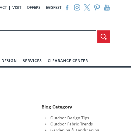
ACT
VISIT
OFFERS
EGGFEST
DESIGN
SERVICES
CLEARANCE CENTER
Blog Category
Outdoor Design Tips
Outdoor Fabric Trends
Gardening & Landscaping