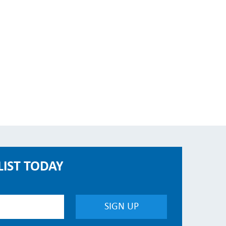
LIST TODAY