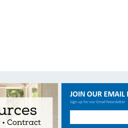
JOIN OUR EMAIL 
Sign up for our Email Newsletter