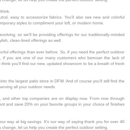
think.
neutral, easy to accessorize fabrics. You'll also see new and colorful
emporary styles to compliment your loft, or modern home.
olving, so we'll be providing offerings for our traditionally-minded
lish, clean-lined offerings as well.
lorful offerings than ever before. So, if you need the perfect outdoor
t, if you are one of our many customers who bemoan the lack of
 think you'll find our new, updated showroom to be a breath of fresh
to the largest patio store in DFW. And of course you'll still find the
 serving all your outdoor needs.
e, and other top companies are on display now. From now through
nt and save 20% on your favorite groups in your choice of finishes
r way at big savings. It's our way of saying thank you for over 40
a change, let us help you create the perfect outdoor setting.