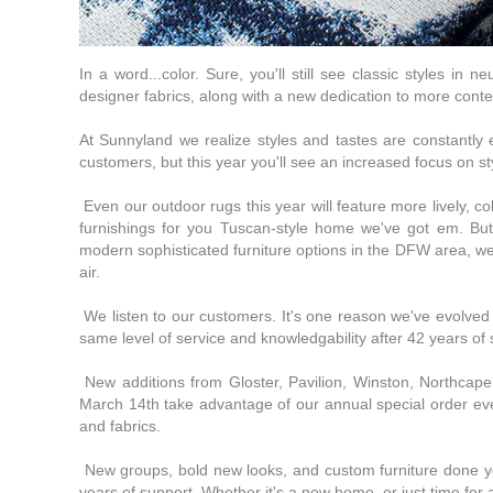
In a word...color. Sure, you'll still see classic styles in 
designer fabrics, along with a new dedication to more cont
At Sunnyland we realize styles and tastes are constantly ev
customers, but this year you'll see an increased focus on sty
Even our outdoor rugs this year will feature more lively, co
furnishings for you Tuscan-style home we've got em. Bu
modern sophisticated furniture options in the DFW area, we
air.
We listen to our customers. It's one reason we've evolved in
same level of service and knowledgability after 42 years of
New additions from Gloster, Pavilion, Winston, Northcap
March 14th take advantage of our annual special order eve
and fabrics.
New groups, bold new looks, and custom furniture done you
years of support. Whether it's a new home, or just time for 