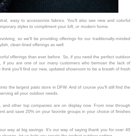
neutral, easy to accessorize fabrics. You'll also see new and colorful
emporary styles to compliment your loft, or modern home.
olving, so we'll be providing offerings for our traditionally-minded
lish, clean-lined offerings as well.
lorful offerings than ever before. So, if you need the perfect outdoor
t, if you are one of our many customers who bemoan the lack of
 think you'll find our new, updated showroom to be a breath of fresh
to the largest patio store in DFW. And of course you'll still find the
 serving all your outdoor needs.
e, and other top companies are on display now. From now through
nt and save 20% on your favorite groups in your choice of finishes
r way at big savings. It's our way of saying thank you for over 40
a change, let us help you create the perfect outdoor setting.