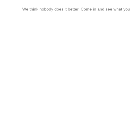
We think nobody does it better. Come in and see what you 