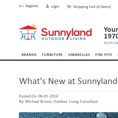
Register
Login
Shopping Cart (0 Items)
Your
197
North Da
BRANDS
FURNITURE
UMBRELLAS
FIRE PITS
What's New at Sunnyland
Posted On: 06-01-2014
By: Michael Brown, Outdoor Living Consultant