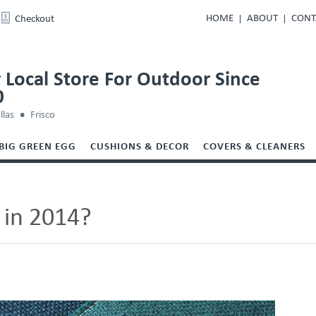
HOME
ABOUT
CONT
Checkout
 Local Store For Outdoor Since
0
llas
Frisco
BIG GREEN EGG
CUSHIONS & DECOR
COVERS & CLEANERS
 in 2014?