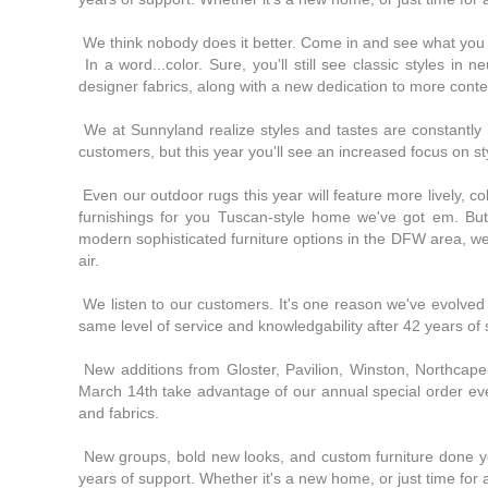
We think nobody does it better. Come in and see what you 
In a word...color. Sure, you'll still see classic styles in 
designer fabrics, along with a new dedication to more cont
We at Sunnyland realize styles and tastes are constantly ev
customers, but this year you'll see an increased focus on sty
Even our outdoor rugs this year will feature more lively, co
furnishings for you Tuscan-style home we've got em. Bu
modern sophisticated furniture options in the DFW area, we
air.
We listen to our customers. It's one reason we've evolved in
same level of service and knowledgability after 42 years of
New additions from Gloster, Pavilion, Winston, Northcap
March 14th take advantage of our annual special order eve
and fabrics.
New groups, bold new looks, and custom furniture done you
years of support. Whether it's a new home, or just time for 